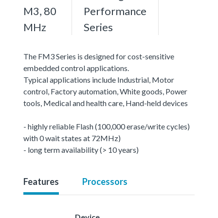
M3, 80
Performance
MHz
Series
The FM3 Series is designed for cost-sensitive
embedded control applications.
Typical applications include Industrial, Motor
control, Factory automation, White goods, Power
tools, Medical and health care, Hand-held devices
- highly reliable Flash (100,000 erase/write cycles)
with 0 wait states at 72MHz)
- long term availability (> 10 years)
Features
Processors
Device