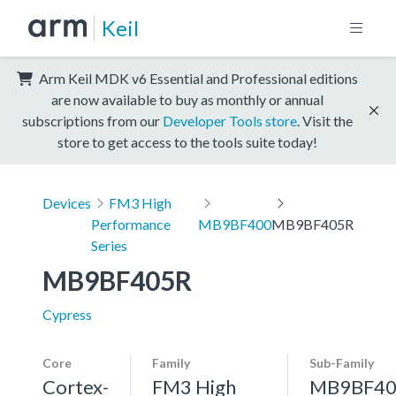
Keil
Arm Keil MDK v6 Essential and Professional editions
are now available to buy as monthly or annual
subscriptions from our
Developer Tools store
. Visit the
store to get access to the tools suite today!
Devices
FM3 High
Performance
MB9BF400
MB9BF405R
Series
MB9BF405R
Cypress
Core
Family
Sub-Family
Cortex-
FM3 High
MB9BF40