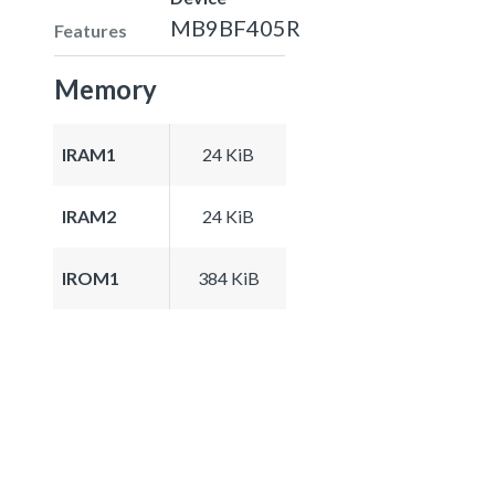
MB9BF405R
Features
Memory
IRAM1
24 KiB
IRAM2
24 KiB
IROM1
384 KiB