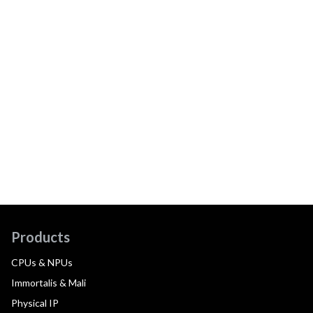
Products
CPUs & NPUs
Immortalis & Mali
Physical IP