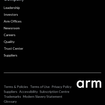
Leadership
Investors
Arm Offices
Newsroom
Careers
Quality
Trust Center
Suppliers
Terms & Policies
Terms of Use
Privacy Policy
Suppliers
Accessibility
Subscription Centre
Trademarks
Modern Slavery Statement
Glossary