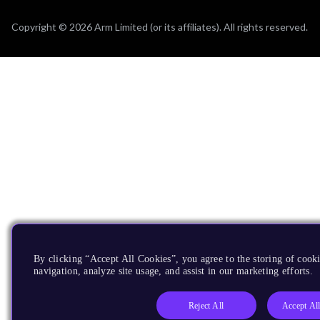
Copyright © 2026 Arm Limited (or its affiliates). All rights reserved.
By clicking “Accept All Cookies”, you agree to the storing of cooki
navigation, analyze site usage, and assist in our marketing efforts.
Reject All
Accept Al