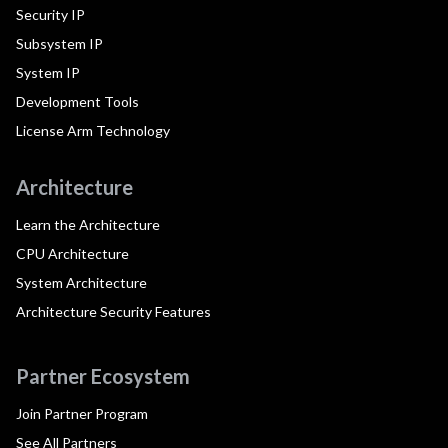
Security IP
Subsystem IP
System IP
Development Tools
License Arm Technology
Architecture
Learn the Architecture
CPU Architecture
System Architecture
Architecture Security Features
Partner Ecosystem
Join Partner Program
See All Partners