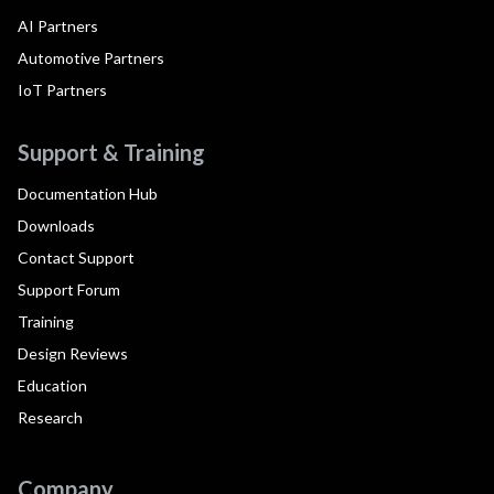
AI Partners
Automotive Partners
IoT Partners
Support & Training
Documentation Hub
Downloads
Contact Support
Support Forum
Training
Design Reviews
Education
Research
Company