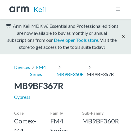
Keil
Arm Keil MDK v6 Essential and Professional editions
are now available to buy as monthly or annual
subscriptions from our
Developer Tools store
. Visit the
store to get access to the tools suite today!
Devices
FM4
Series
MB9BF360R
MB9BF367R
MB9BF367R
Cypress
Core
Family
Sub-Family
Cortex-
FM4
MB9BF360R
M4,
Series