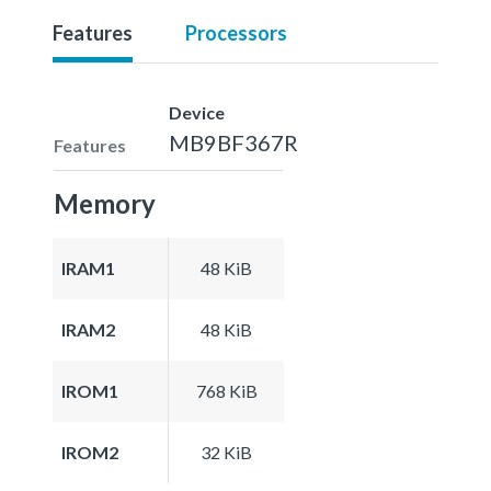
Features
Processors
Device
MB9BF367R
Features
Memory
IRAM1
48 KiB
IRAM2
48 KiB
IROM1
768 KiB
IROM2
32 KiB