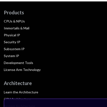
Products
CPUs & NPUs
Immortalis & Mali
Physical IP
Security IP
Subsystem IP
System IP
Development Tools
License Arm Technology
Architecture
Learn the Architecture
CPU Architecture
System Architecture