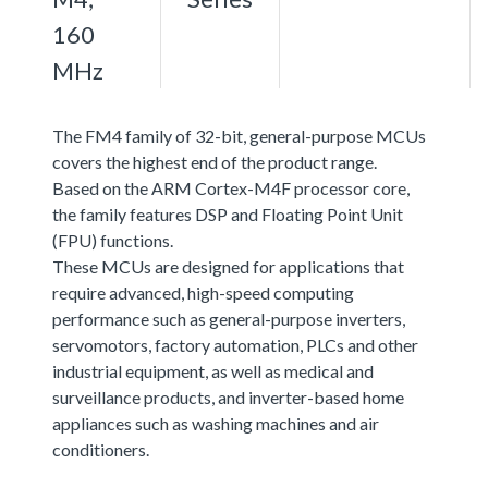
160
MHz
The FM4 family of 32-bit, general-purpose MCUs
covers the highest end of the product range.
Based on the ARM Cortex-M4F processor core,
the family features DSP and Floating Point Unit
(FPU) functions.
These MCUs are designed for applications that
require advanced, high-speed computing
performance such as general-purpose inverters,
servomotors, factory automation, PLCs and other
industrial equipment, as well as medical and
surveillance products, and inverter-based home
appliances such as washing machines and air
conditioners.