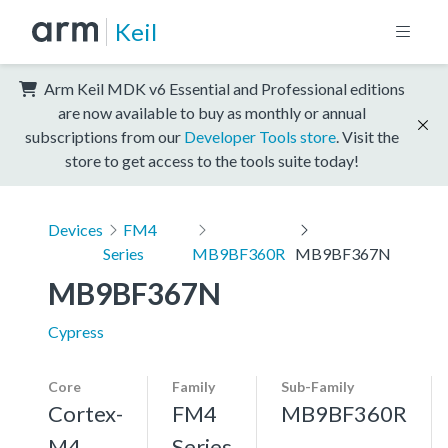
Keil
Arm Keil MDK v6 Essential and Professional editions
are now available to buy as monthly or annual
subscriptions from our
Developer Tools store
. Visit the
store to get access to the tools suite today!
Devices
FM4
Series
MB9BF360R
MB9BF367N
MB9BF367N
Cypress
Core
Family
Sub-Family
Cortex-
FM4
MB9BF360R
M4,
Series