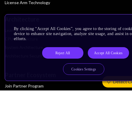
License Arm Technology
Architecture
By clicking “Accept All Cookies”, you agree to the storing of cook
Learn the Architecture
device to enhance site navigation, analyze site usage, and assist in
CPU Architecture
efforts.
System Architecture
Reject All
Accept All Cookies
Architecture Security Features
Cookies Settings
Partner Ecosystem
Detect C
Join Partner Program
See All Partners
AI Partners
Automotive Partners
IoT Partners