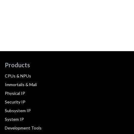
Products
CPUs & NPUs
Immortalis & Mali
Physical IP
Security IP
Subsystem IP
System IP
Development Tools