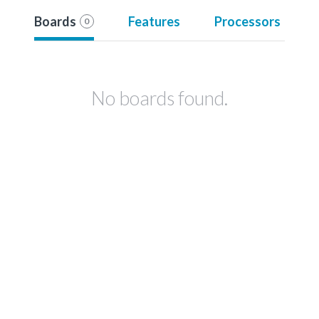
Boards
Features
Processors
0
No boards found.