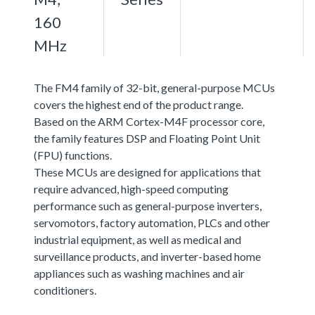
160
MHz
The FM4 family of 32-bit, general-purpose MCUs
covers the highest end of the product range.
Based on the ARM Cortex-M4F processor core,
the family features DSP and Floating Point Unit
(FPU) functions.
These MCUs are designed for applications that
require advanced, high-speed computing
performance such as general-purpose inverters,
servomotors, factory automation, PLCs and other
industrial equipment, as well as medical and
surveillance products, and inverter-based home
appliances such as washing machines and air
conditioners.