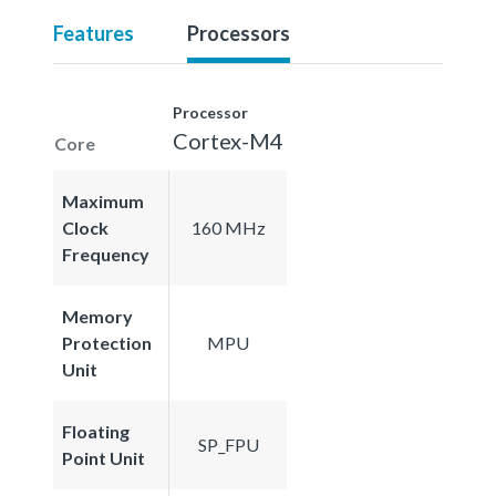
Features
Processors
Processor
Cortex-M4
Core
Maximum
Clock
160 MHz
Frequency
Memory
Protection
MPU
Unit
Floating
SP_FPU
Point Unit