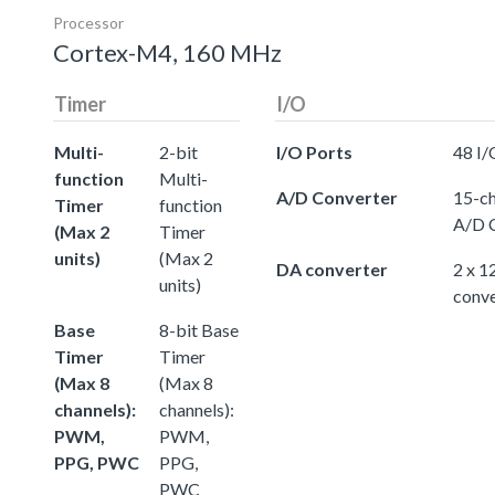
Processor
Cortex-M4, 160 MHz
Timer
I/O
Multi-
2-bit
I/O Ports
48 I/
function
Multi-
A/D Converter
15-ch
Timer
function
A/D 
(Max 2
Timer
units)
(Max 2
DA converter
2 x 1
units)
conve
Base
8-bit Base
Timer
Timer
(Max 8
(Max 8
channels):
channels):
PWM,
PWM,
PPG, PWC
PPG,
PWC