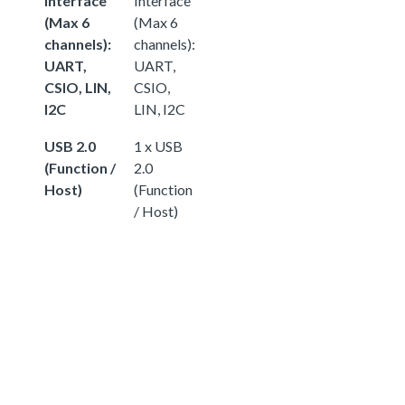
Interface
Interface
(Max 6
(Max 6
channels):
channels):
UART,
UART,
CSIO, LIN,
CSIO,
I2C
LIN, I2C
USB 2.0
1 x USB
(Function /
2.0
Host)
(Function
/ Host)