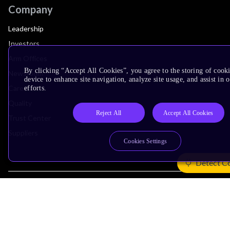
Company
Leadership
Investors
Arm Offices
By clicking “Accept All Cookies”, you agree to the storing of cook
Newsroom
device to enhance site navigation, analyze site usage, and assist in
Careers
efforts.
Quality
Reject All
Accept All Cookies
Trust Center
Suppliers
Cookies Settings
Detect C
Terms & Policies
Terms of Use
Privacy Policy
Suppliers
Accessibility
Subscription Centre
Trademarks
Modern Slavery Statement