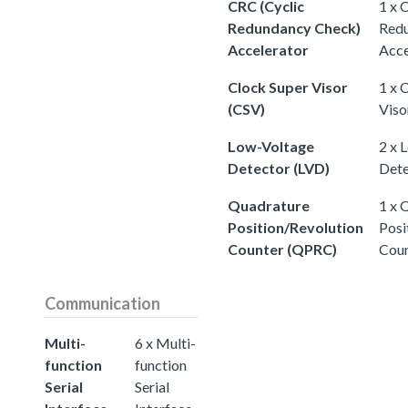
CRC (Cyclic
1 x 
Redundancy Check)
Redu
Accelerator
Acce
Clock Super Visor
1 x 
(CSV)
Viso
Low-Voltage
2 x 
Detector (LVD)
Dete
Quadrature
1 x 
Position/Revolution
Posi
Counter (QPRC)
Cou
Communication
Multi-
6 x Multi-
function
function
Serial
Serial