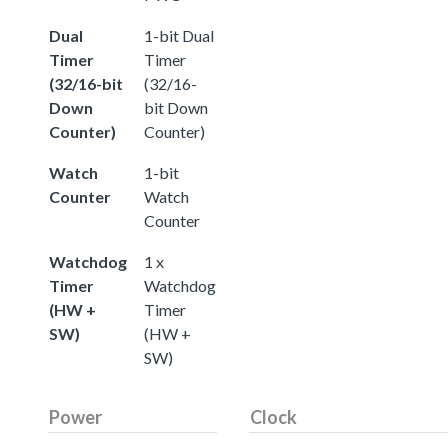
Dual
1-bit Dual
Timer
Timer
(32/16-bit
(32/16-
Down
bit Down
Counter)
Counter)
Watch
1-bit
Counter
Watch
Counter
Watchdog
1 x
Timer
Watchdog
(HW +
Timer
SW)
(HW +
SW)
Power
Clock