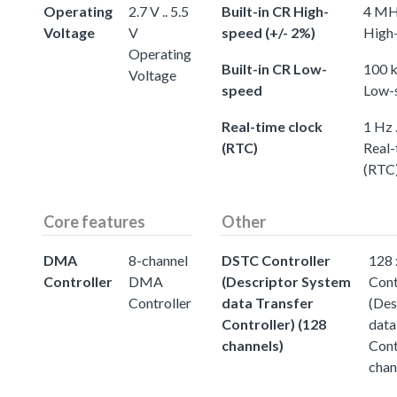
Operating
2.7 V .. 5.5
Built-in CR High-
4 MHz
Voltage
V
speed (+/- 2%)
High-
Operating
Built-in CR Low-
100 k
Voltage
speed
Low-
Real-time clock
1 Hz 
(RTC)
Real-
(RTC
Core features
Other
DMA
8-channel
DSTC Controller
128
Controller
DMA
(Descriptor System
Cont
Controller
data Transfer
(Des
Controller) (128
data
channels)
Cont
chan