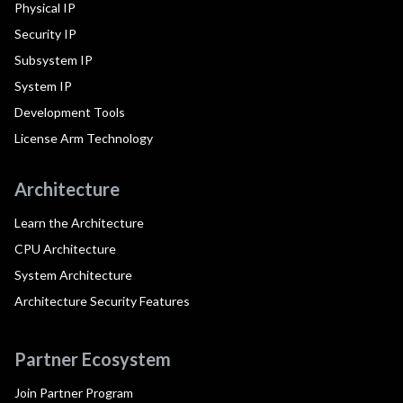
Physical IP
Security IP
Subsystem IP
System IP
Development Tools
License Arm Technology
Architecture
Learn the Architecture
CPU Architecture
System Architecture
Architecture Security Features
Partner Ecosystem
Join Partner Program