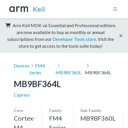
Keil
Arm Keil MDK v6 Essential and Professional editions
are now available to buy as monthly or annual
subscriptions from our
Developer Tools store
. Visit the
store to get access to the tools suite today!
Devices
FM4
Series
MB9BF360L
MB9BF364L
MB9BF364L
Cypress
Core
Family
Sub-Family
Cortex-
FM4
MB9BF360L
M4,
Series