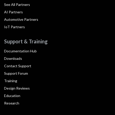
See All Partners
AI Partners
Automotive Partners
IoT Partners
Support & Training
Documentation Hub
Downloads
Contact Support
Support Forum
Training
Design Reviews
Education
Research