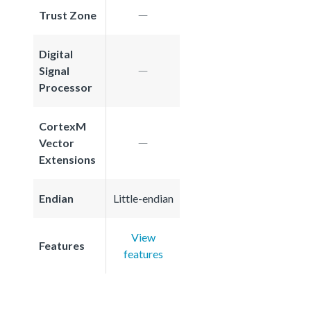
Trust Zone
Digital
Signal
Processor
CortexM
Vector
Extensions
Endian
Little-endian
View
Features
features