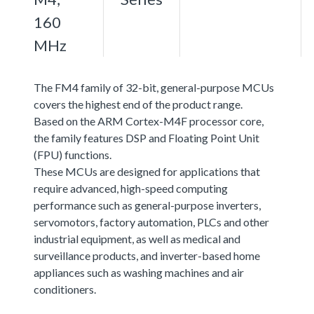
160
MHz
The FM4 family of 32-bit, general-purpose MCUs
covers the highest end of the product range.
Based on the ARM Cortex-M4F processor core,
the family features DSP and Floating Point Unit
(FPU) functions.
These MCUs are designed for applications that
require advanced, high-speed computing
performance such as general-purpose inverters,
servomotors, factory automation, PLCs and other
industrial equipment, as well as medical and
surveillance products, and inverter-based home
appliances such as washing machines and air
conditioners.