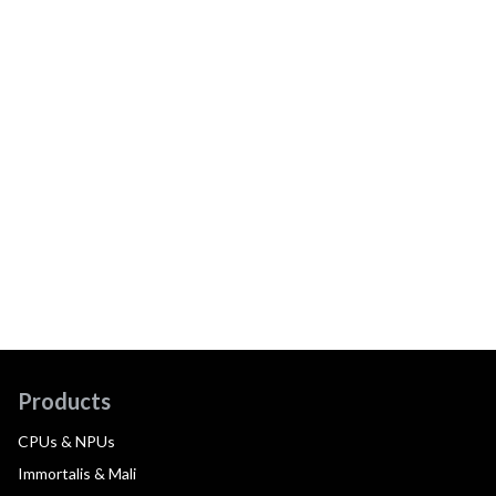
Products
CPUs & NPUs
Immortalis & Mali