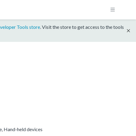
veloper Tools store
. Visit the store to get access to the tools
re, Hand-held devices