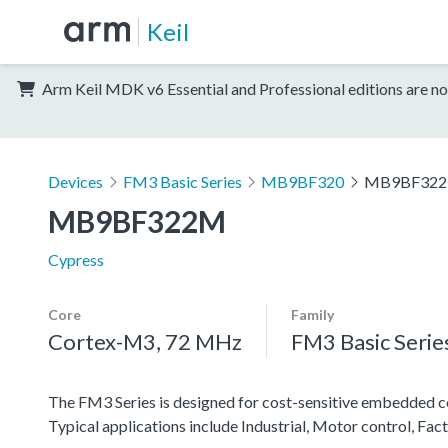
Keil
Arm Keil MDK v6 Essential and Professional editions are no
Devices
FM3 Basic Series
MB9BF320
MB9BF32
MB9BF322M
Cypress
Core
Family
Cortex-M3, 72 MHz
FM3 Basic Serie
The FM3 Series is designed for cost-sensitive embedded co
Typical applications include Industrial, Motor control, F