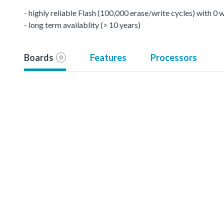
- highly reliable Flash (100,000 erase/write cycles) with 0
- long term availablity (> 10 years)
Boards
Features
Processors
0