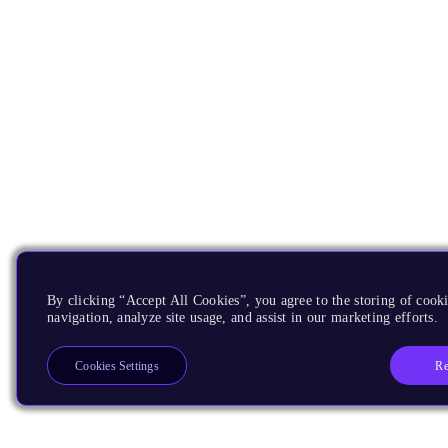
By clicking “Accept All Cookies”, you agree to the storing of cooki
navigation, analyze site usage, and assist in our marketing efforts.
Re
Cookies Settings