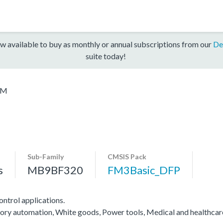
w available to buy as monthly or annual subscriptions from our
De
suite today!
2M
Sub-Family
CMSIS Pack
s
MB9BF320
FM3Basic_DFP
ntrol applications.
actory automation, White goods, Power tools, Medical and healthca