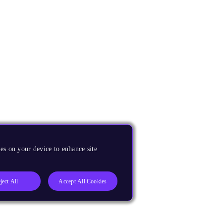
es on your device to enhance site
ject All
Accept All Cookies