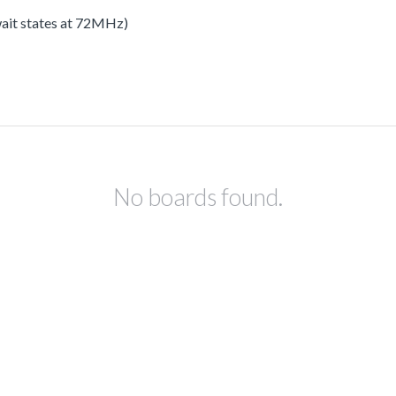
 wait states at 72MHz)
No boards found.