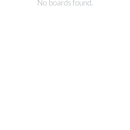
No boards found.