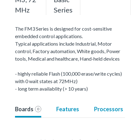
MHz
Series
The FM3 Series is designed for cost-sensitive
embedded control applications.
Typical applications include Industrial, Motor
control, Factory automation, White goods, Power
tools, Medical and healthcare, Hand-held devices
- highly reliable Flash (100,000 erase/write cycles)
with 0 wait states at 72MHz)
- long term availablity (> 10 years)
Boards
Features
Processors
0