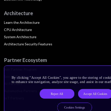
Architecture
Learn the Architecture
CPU Architecture
System Architecture
Architecture Security Features
Partner Ecosystem
Join Partner Program
See All Partners
By clicking “Accept All Cookies”, you agree to the storing of cook
to enhance site navigation, analyze site usage, and assist in our mar
AI Partners
Automotive Partners
Reject All
Accept All Cookies
IoT Partners
Cookies Settings