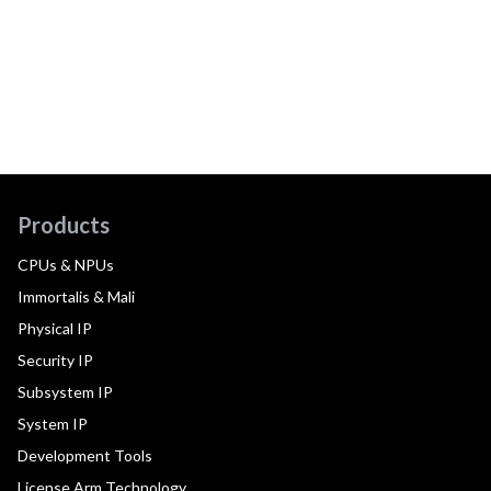
Products
CPUs & NPUs
Immortalis & Mali
Physical IP
Security IP
Subsystem IP
System IP
Development Tools
License Arm Technology