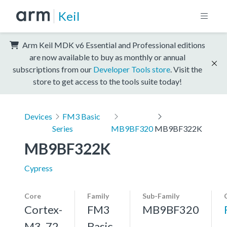
Keil
Arm Keil MDK v6 Essential and Professional editions
are now available to buy as monthly or annual
subscriptions from our
Developer Tools store
. Visit the
store to get access to the tools suite today!
Devices
FM3 Basic
Series
MB9BF320
MB9BF322K
MB9BF322K
Cypress
Core
Family
Sub-Family
Cortex-
FM3
MB9BF320
M3, 72
Basic