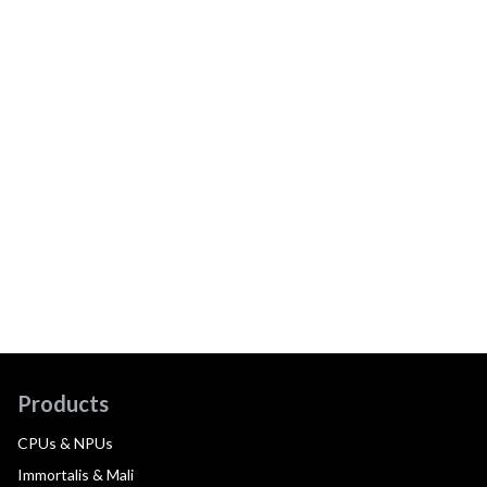
Products
CPUs & NPUs
Immortalis & Mali