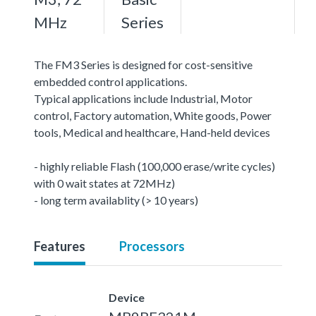
MHz
Series
The FM3 Series is designed for cost-sensitive
embedded control applications.
Typical applications include Industrial, Motor
control, Factory automation, White goods, Power
tools, Medical and healthcare, Hand-held devices
- highly reliable Flash (100,000 erase/write cycles)
with 0 wait states at 72MHz)
- long term availablity (> 10 years)
Features
Processors
Device