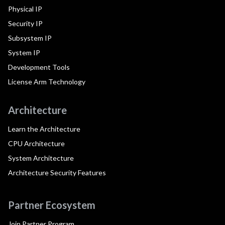
Physical IP
Security IP
Subsystem IP
System IP
Development Tools
License Arm Technology
Architecture
Learn the Architecture
CPU Architecture
System Architecture
Architecture Security Features
Partner Ecosystem
Join Partner Program