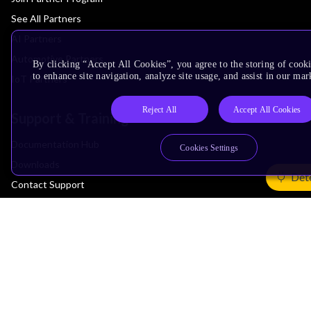
See All Partners
AI Partners
Automotive Partners
By clicking “Accept All Cookies”, you agree to the storing of cook
to enhance site navigation, analyze site usage, and assist in our mar
IoT Partners
Reject All
Accept All Cookies
Support & Training
Documentation Hub
Cookies Settings
Downloads
Det
Contact Support
Support Forum
Training
Design Reviews
Education
Research