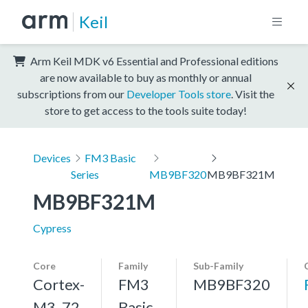
Keil
Arm Keil MDK v6 Essential and Professional editions
are now available to buy as monthly or annual
subscriptions from our
Developer Tools store
. Visit the
store to get access to the tools suite today!
Devices
FM3 Basic
Series
MB9BF320
MB9BF321M
MB9BF321M
Cypress
Core
Family
Sub-Family
Cortex-
FM3
MB9BF320
M3, 72
Basic