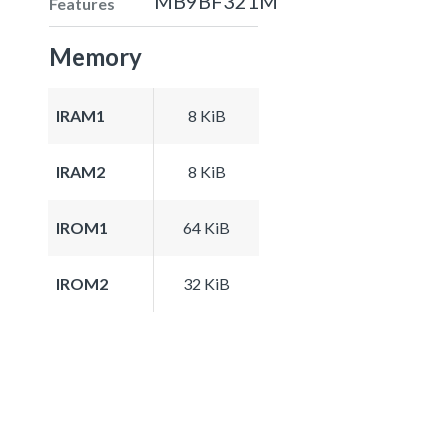
MB9BF321M
Features
Memory
IRAM1
8 KiB
IRAM2
8 KiB
IROM1
64 KiB
IROM2
32 KiB