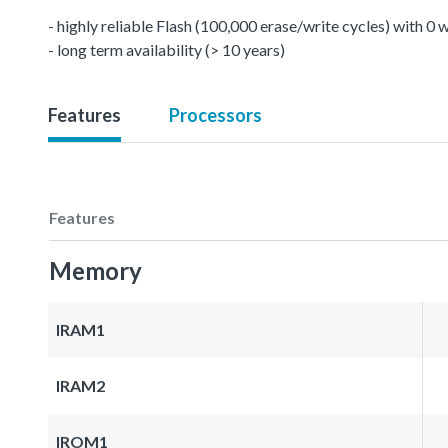
- highly reliable Flash (100,000 erase/write cycles) with 0
- long term availability (> 10 years)
Features
Processors
Features
Memory
IRAM1
IRAM2
IROM1