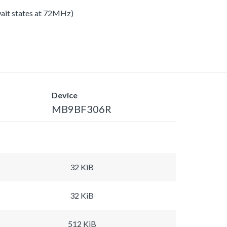
 wait states at 72MHz)
Device
MB9BF306R
32 KiB
32 KiB
512 KiB