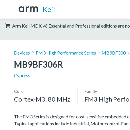
Keil
Arm Keil MDK v6 Essential and Professional editions are no
Devices
FM3 High Performance Series
MB9BF300
MB9BF306R
Cypress
Core
Family
Cortex-M3, 80 MHz
FM3 High Perfo
The FM3 Series is designed for cost-sensitive embedded co
Typical applications include Industrial, Motor control, Fa