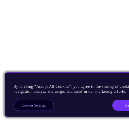
By clicking “Accept All Cookies”, you agree to the storing of cooki
navigation, analyze site usage, and assist in our marketing efforts.
Re
Cookies Settings