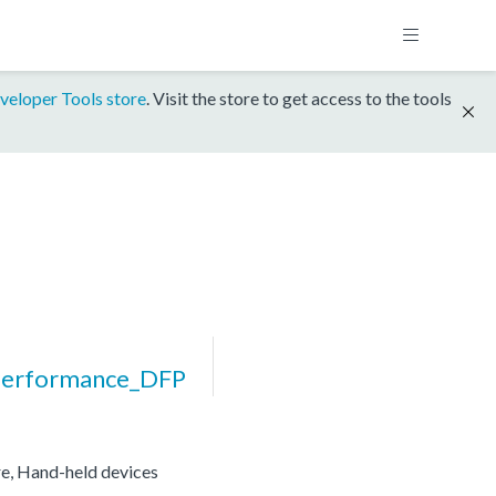
veloper Tools store
. Visit the store to get access to the tools
erformance_DFP
re, Hand-held devices