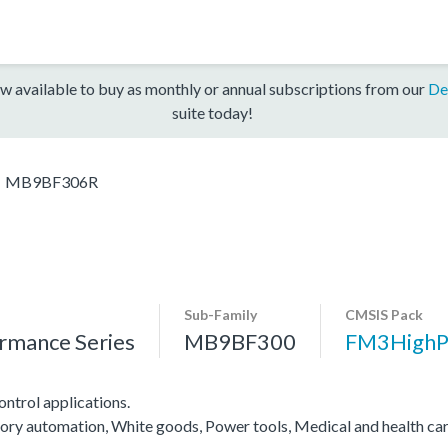
w available to buy as monthly or annual subscriptions from our
De
suite today!
MB9BF306R
Sub-Family
CMSIS Pack
rmance Series
MB9BF300
FM3HighP
ntrol applications.
ctory automation, White goods, Power tools, Medical and health ca