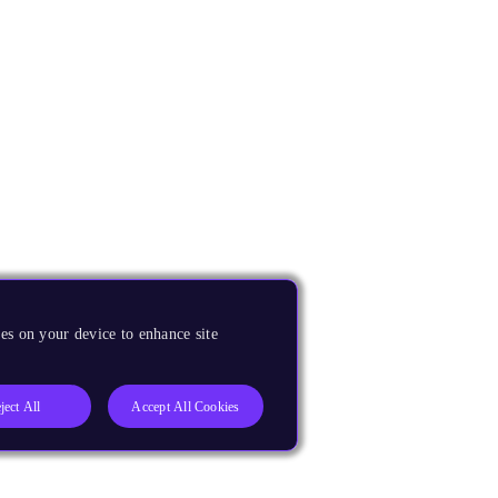
es on your device to enhance site
ject All
Accept All Cookies