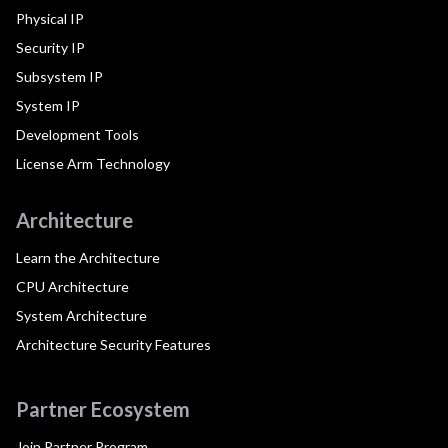
Physical IP
Security IP
Subsystem IP
System IP
Development Tools
License Arm Technology
Architecture
Learn the Architecture
CPU Architecture
System Architecture
Architecture Security Features
Partner Ecosystem
Join Partner Program