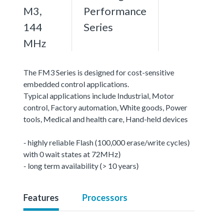
M3,
Performance
144
Series
MHz
The FM3 Series is designed for cost-sensitive
embedded control applications.
Typical applications include Industrial, Motor
control, Factory automation, White goods, Power
tools, Medical and health care, Hand-held devices
- highly reliable Flash (100,000 erase/write cycles)
with 0 wait states at 72MHz)
- long term availability (> 10 years)
Features
Processors