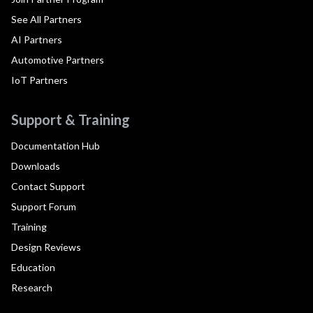
See All Partners
AI Partners
Automotive Partners
IoT Partners
Support & Training
Documentation Hub
Downloads
Contact Support
Support Forum
Training
Design Reviews
Education
Research