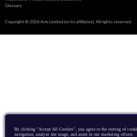
Glossary
Copyright © 2026 Arm Limited (or its affiliates). All rights reserved.
By clicking “Accept All Cookies”, you agree to the storing of cooki
navigation, analyze site usage, and assist in our marketing efforts.