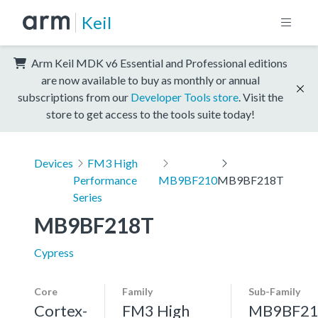
Keil
Arm Keil MDK v6 Essential and Professional editions
are now available to buy as monthly or annual
subscriptions from our
Developer Tools store
. Visit the
store to get access to the tools suite today!
Devices
FM3 High
Performance
MB9BF210
MB9BF218T
Series
MB9BF218T
Cypress
Core
Family
Sub-Family
Cortex-
FM3 High
MB9BF21