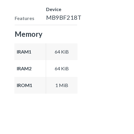
Device
MB9BF218T
Features
Memory
IRAM1
64 KiB
IRAM2
64 KiB
IROM1
1 MiB