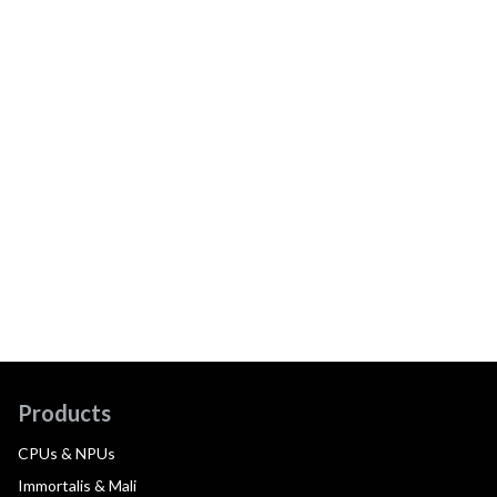
Products
CPUs & NPUs
Immortalis & Mali