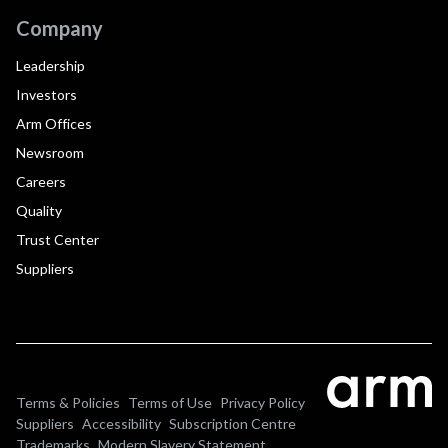
Company
Leadership
Investors
Arm Offices
Newsroom
Careers
Quality
Trust Center
Suppliers
Terms & Policies
Terms of Use
Privacy Policy
Suppliers
Accessibility
Subscription Centre
Trademarks
Modern Slavery Statement