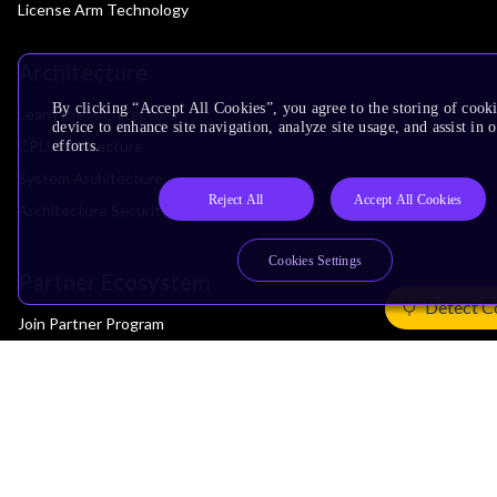
License Arm Technology
Architecture
By clicking “Accept All Cookies”, you agree to the storing of cook
Learn the Architecture
device to enhance site navigation, analyze site usage, and assist in
CPU Architecture
efforts.
System Architecture
Reject All
Accept All Cookies
Architecture Security Features
Cookies Settings
Partner Ecosystem
Detect C
Join Partner Program
See All Partners
AI Partners
Automotive Partners
IoT Partners