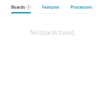
Boards
Features
Processors
0
No boards found.