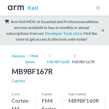
Keil
Arm Keil MDK v6 Essential and Professional editions
are now available to buy as monthly or annual
subscriptions from our
Developer Tools store
. Visit the
store to get access to the tools suite today!
Devices
FM4
Series
MB9BF160R
MB9BF167R
MB9BF167R
Cypress
Core
Family
Sub-Family
Cortex-
FM4
MB9BF160R
M4,
Series