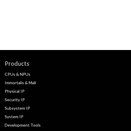
Products
CPUs & NPUs
Immortalis & Mali
Physical IP
Security IP
Subsystem IP
System IP
Development Tools