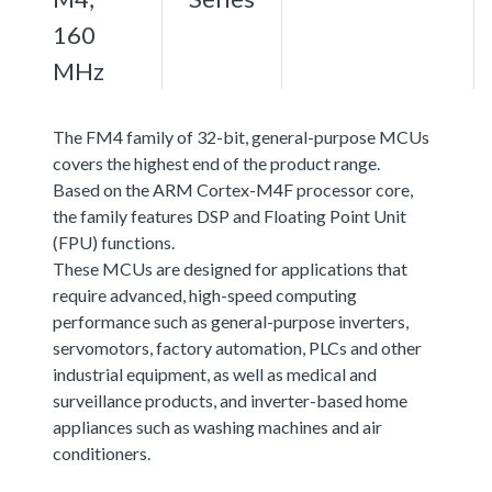
160
MHz
The FM4 family of 32-bit, general-purpose MCUs
covers the highest end of the product range.
Based on the ARM Cortex-M4F processor core,
the family features DSP and Floating Point Unit
(FPU) functions.
These MCUs are designed for applications that
require advanced, high-speed computing
performance such as general-purpose inverters,
servomotors, factory automation, PLCs and other
industrial equipment, as well as medical and
surveillance products, and inverter-based home
appliances such as washing machines and air
conditioners.