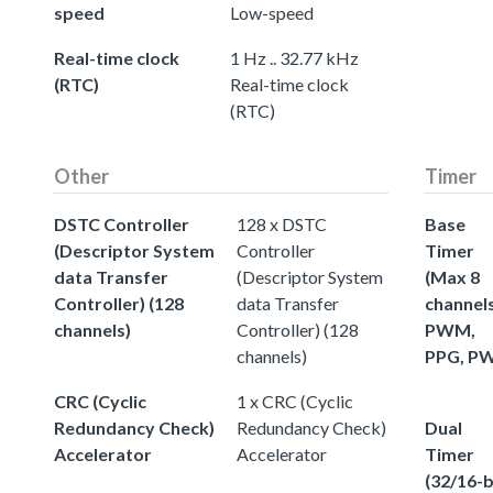
speed
Low-speed
Real-time clock
1 Hz .. 32.77 kHz
(RTC)
Real-time clock
(RTC)
Other
Timer
DSTC Controller
128 x DSTC
Base
(Descriptor System
Controller
Timer
data Transfer
(Descriptor System
(Max 8
Controller) (128
data Transfer
channels
channels)
Controller) (128
PWM,
channels)
PPG, P
CRC (Cyclic
1 x CRC (Cyclic
Redundancy Check)
Redundancy Check)
Dual
Accelerator
Accelerator
Timer
(32/16-b