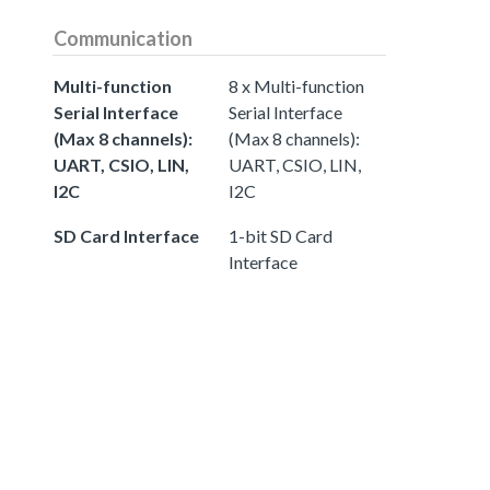
Communication
Multi-function
8 x Multi-function
Serial Interface
Serial Interface
(Max 8 channels):
(Max 8 channels):
UART, CSIO, LIN,
UART, CSIO, LIN,
I2C
I2C
SD Card Interface
1-bit SD Card
Interface