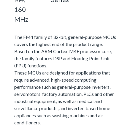
160
MHz
The FM4 family of 32-bit, general-purpose MCUs
covers the highest end of the product range.
Based on the ARM Cortex-M4F processor core,
the family features DSP and Floating Point Unit
(FPU) functions.
These MCUs are designed for applications that
require advanced, high-speed computing
performance such as general-purpose inverters,
servomotors, factory automation, PLCs and other
industrial equipment, as well as medical and
surveillance products, and inverter-based home
appliances such as washing machines and air
conditioners.