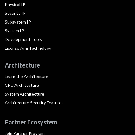
Physical IP
Security IP
Subsystem IP
System IP
Development Tools
License Arm Technology
Architecture
Learn the Architecture
CPU Architecture
System Architecture
Architecture Security Features
Partner Ecosystem
Join Partner Program