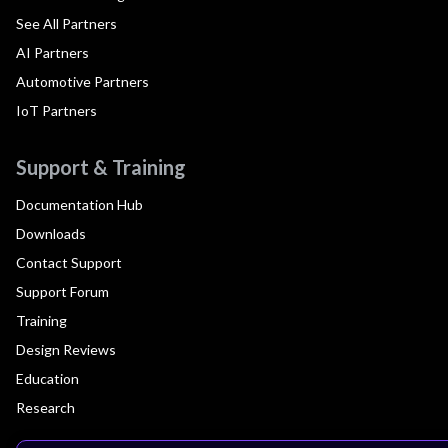
See All Partners
AI Partners
Automotive Partners
IoT Partners
Support & Training
Documentation Hub
Downloads
Contact Support
Support Forum
Training
Design Reviews
Education
Research