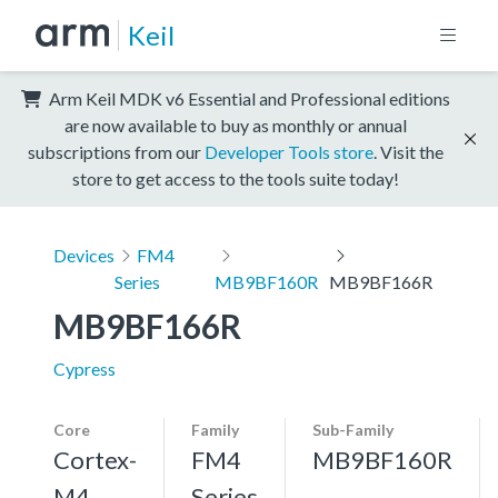
Keil
Arm Keil MDK v6 Essential and Professional editions
are now available to buy as monthly or annual
subscriptions from our
Developer Tools store
. Visit the
store to get access to the tools suite today!
Devices
FM4
Series
MB9BF160R
MB9BF166R
MB9BF166R
Cypress
Core
Family
Sub-Family
Cortex-
FM4
MB9BF160R
M4,
Series