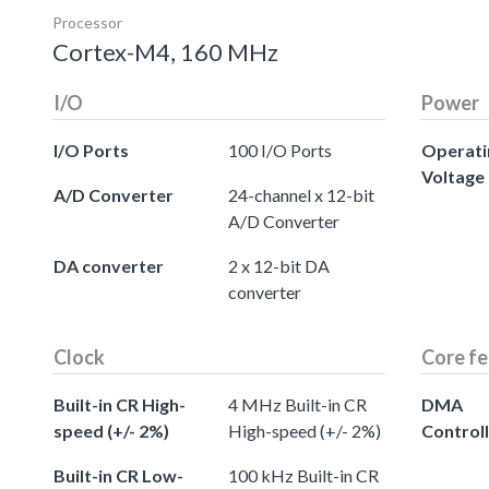
Processor
Cortex-M4, 160 MHz
I/O
Power
I/O Ports
100 I/O Ports
Operati
Voltage
A/D Converter
24-channel x 12-bit
A/D Converter
DA converter
2 x 12-bit DA
converter
Clock
Core fe
Built-in CR High-
4 MHz Built-in CR
DMA
speed (+/- 2%)
High-speed (+/- 2%)
Control
Built-in CR Low-
100 kHz Built-in CR