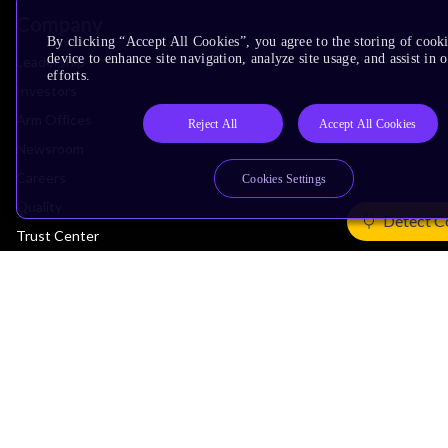
Company
By clicking “Accept All Cookies”, you agree to the storing of cook
device to enhance site navigation, analyze site usage, and assist in
Leadership
efforts.
Investors
Arm Offices
Reject All
Accept All Cookies
Newsroom
Careers
Cookies Settings
Quality
Detect C
Trust Center
Suppliers
Terms & Policies
Terms of Use
Privacy Policy
Suppliers
Accessibility
Subscription Centre
Trademarks
Modern Slavery Statement