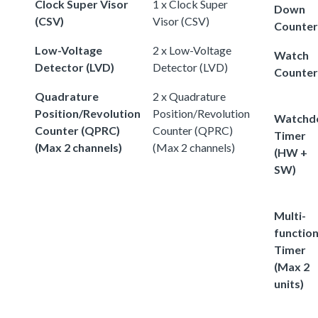
Clock Super Visor
1 x Clock Super
Down
(CSV)
Visor (CSV)
Counter
Low-Voltage
2 x Low-Voltage
Watch
Detector (LVD)
Detector (LVD)
Counter
Quadrature
2 x Quadrature
Position/Revolution
Position/Revolution
Watchd
Counter (QPRC)
Counter (QPRC)
Timer
(Max 2 channels)
(Max 2 channels)
(HW +
SW)
Multi-
functio
Timer
(Max 2
units)