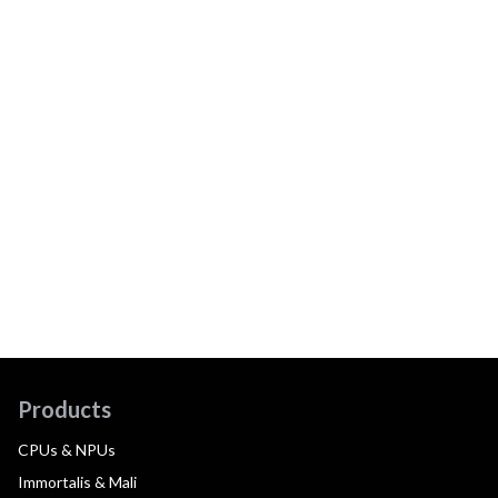
Products
CPUs & NPUs
Immortalis & Mali