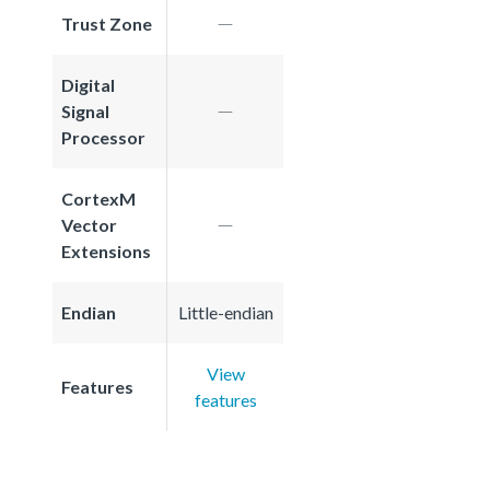
Trust Zone
Digital
Signal
Processor
CortexM
Vector
Extensions
Endian
Little-endian
View
Features
features