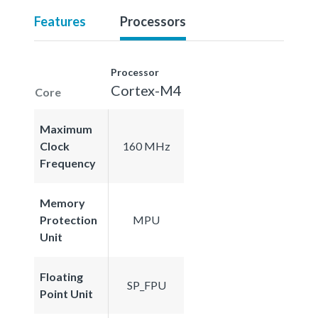
Features
Processors
Processor
Cortex-M4
Core
Maximum
Clock
160 MHz
Frequency
Memory
Protection
MPU
Unit
Floating
SP_FPU
Point Unit