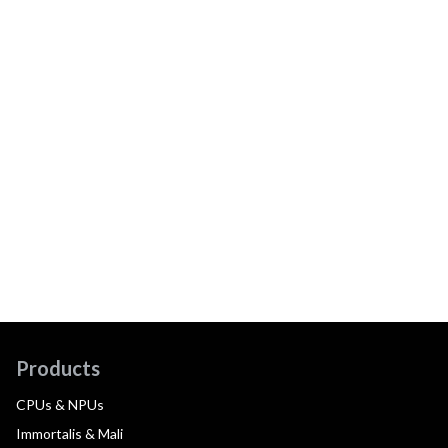
Products
CPUs & NPUs
Immortalis & Mali