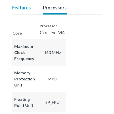
Features
Processors
Processor
Cortex-M4
Core
Maximum
Clock
160 MHz
Frequency
Memory
Protection
MPU
Unit
Floating
SP_FPU
Point Unit