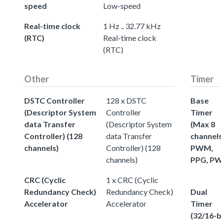
speed
Low-speed
Real-time clock
1 Hz .. 32.77 kHz
(RTC)
Real-time clock
(RTC)
Other
Timer
DSTC Controller
128 x DSTC
Base
(Descriptor System
Controller
Timer
data Transfer
(Descriptor System
(Max 8
Controller) (128
data Transfer
channels
channels)
Controller) (128
PWM,
channels)
PPG, P
CRC (Cyclic
1 x CRC (Cyclic
Redundancy Check)
Redundancy Check)
Dual
Accelerator
Accelerator
Timer
(32/16-b