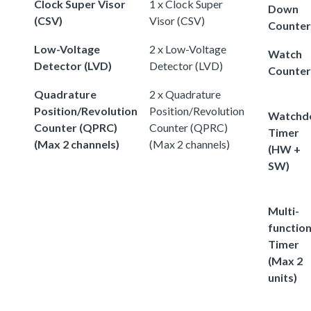
Clock Super Visor
1 x Clock Super
Down
(CSV)
Visor (CSV)
Counter
Low-Voltage
2 x Low-Voltage
Watch
Detector (LVD)
Detector (LVD)
Counter
Quadrature
2 x Quadrature
Position/Revolution
Position/Revolution
Watchd
Counter (QPRC)
Counter (QPRC)
Timer
(Max 2 channels)
(Max 2 channels)
(HW +
SW)
Multi-
functio
Timer
(Max 2
units)