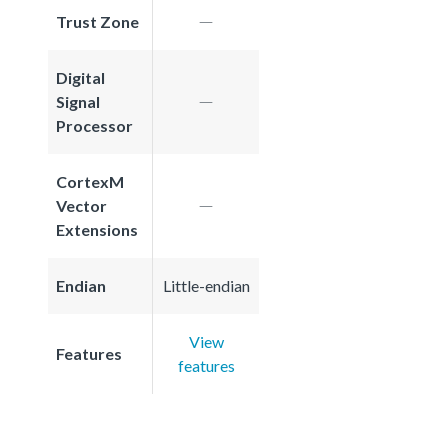
Trust Zone
Digital
Signal
Processor
CortexM
Vector
Extensions
Endian
Little-endian
View
Features
features