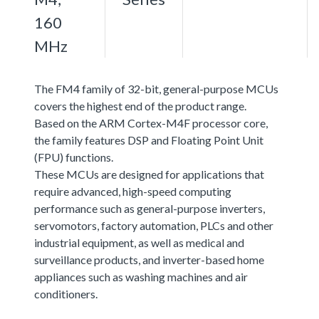
160
MHz
The FM4 family of 32-bit, general-purpose MCUs
covers the highest end of the product range.
Based on the ARM Cortex-M4F processor core,
the family features DSP and Floating Point Unit
(FPU) functions.
These MCUs are designed for applications that
require advanced, high-speed computing
performance such as general-purpose inverters,
servomotors, factory automation, PLCs and other
industrial equipment, as well as medical and
surveillance products, and inverter-based home
appliances such as washing machines and air
conditioners.