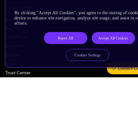
Company
By clicking “Accept All Cookies”, you agree to the storing of cook
device to enhance site navigation, analyze site usage, and assist in
Leadership
efforts.
Investors
Arm Offices
Reject All
Accept All Cookies
Newsroom
Careers
Cookies Settings
Quality
Detect C
Trust Center
Suppliers
Terms & Policies
Terms of Use
Privacy Policy
Suppliers
Accessibility
Subscription Centre
Trademarks
Modern Slavery Statement