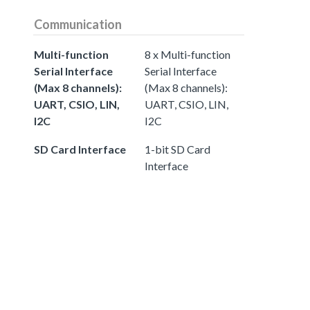
Communication
Multi-function
8 x Multi-function
Serial Interface
Serial Interface
(Max 8 channels):
(Max 8 channels):
UART, CSIO, LIN,
UART, CSIO, LIN,
I2C
I2C
SD Card Interface
1-bit SD Card
Interface