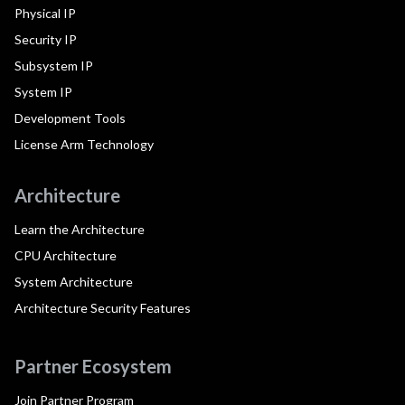
Physical IP
Security IP
Subsystem IP
System IP
Development Tools
License Arm Technology
Architecture
Learn the Architecture
CPU Architecture
System Architecture
Architecture Security Features
Partner Ecosystem
Join Partner Program