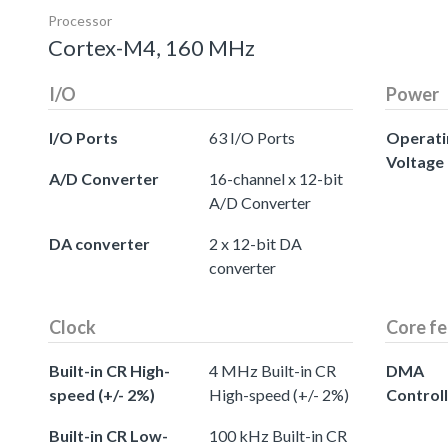
Processor
Cortex-M4, 160 MHz
I/O
Power
I/O Ports
63 I/O Ports
Operati
Voltage
A/D Converter
16-channel x 12-bit
A/D Converter
DA converter
2 x 12-bit DA
converter
Clock
Core fe
Built-in CR High-
4 MHz Built-in CR
DMA
speed (+/- 2%)
High-speed (+/- 2%)
Control
Built-in CR Low-
100 kHz Built-in CR