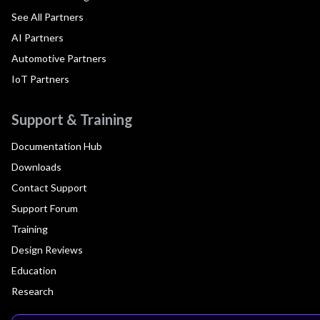
See All Partners
AI Partners
Automotive Partners
IoT Partners
Support & Training
Documentation Hub
Downloads
Contact Support
Support Forum
Training
Design Reviews
Education
Research