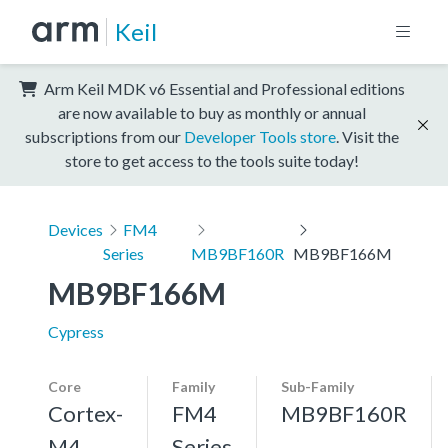
Keil
Arm Keil MDK v6 Essential and Professional editions
are now available to buy as monthly or annual
subscriptions from our
Developer Tools store
. Visit the
store to get access to the tools suite today!
Devices
FM4
Series
MB9BF160R
MB9BF166M
MB9BF166M
Cypress
Core
Family
Sub-Family
Cortex-
FM4
MB9BF160R
M4,
Series