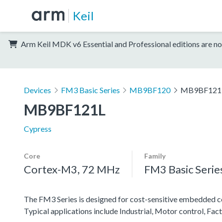
Keil
Arm Keil MDK v6 Essential and Professional editions are no
Devices
FM3 Basic Series
MB9BF120
MB9BF121
MB9BF121L
Cypress
Core
Family
Cortex-M3, 72 MHz
FM3 Basic Serie
The FM3 Series is designed for cost-sensitive embedded co
Typical applications include Industrial, Motor control, F