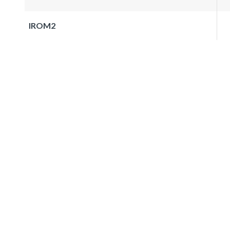
IROM2