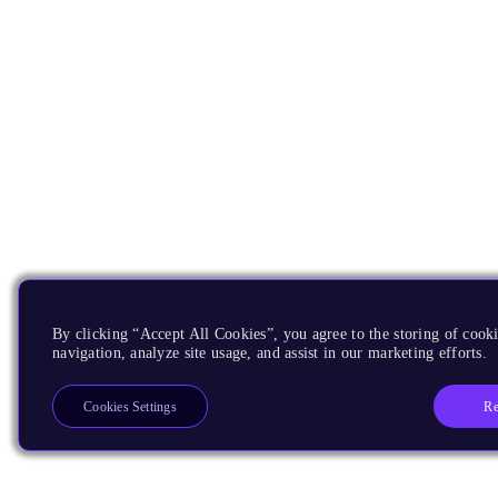
By clicking “Accept All Cookies”, you agree to the storing of cooki
navigation, analyze site usage, and assist in our marketing efforts.
Re
Cookies Settings