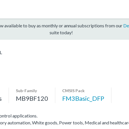
w available to buy as monthly or annual subscriptions from our
De
suite today!
L
Sub-Family
CMSIS Pack
s
MB9BF120
FM3Basic_DFP
ntrol applications.
actory automation, White goods, Power tools, Medical and healthca