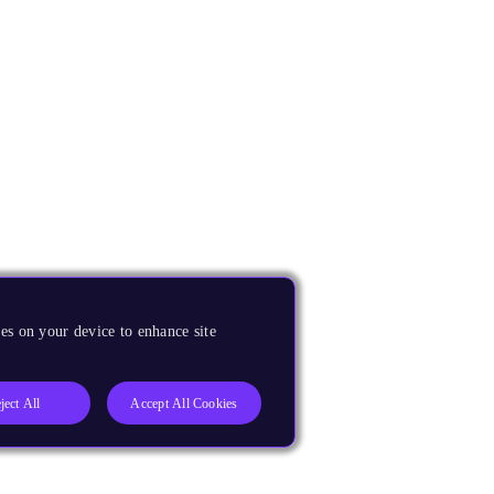
es on your device to enhance site
ject All
Accept All Cookies