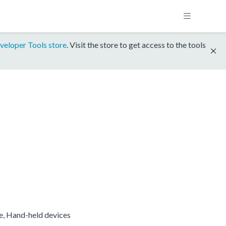
veloper Tools store
. Visit the store to get access to the tools
re, Hand-held devices