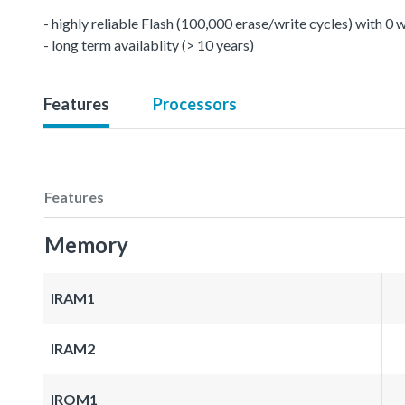
- highly reliable Flash (100,000 erase/write cycles) with 0
- long term availablity (> 10 years)
Features
Processors
Features
Memory
IRAM1
IRAM2
IROM1