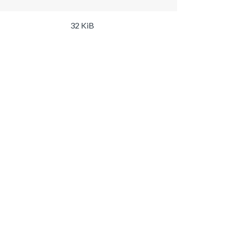
32 KiB