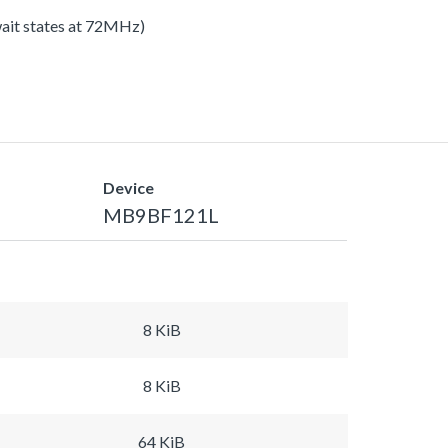
 wait states at 72MHz)
Device
MB9BF121L
8 KiB
8 KiB
64 KiB