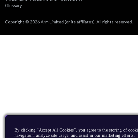
Glossary
Copyright © 2026 Arm Limited (or its affiliates). All rights reserved.
By clicking “Accept All Cookies”, you agree to the storing of cooki
navigation, analyze site usage, and assist in our marketing efforts.