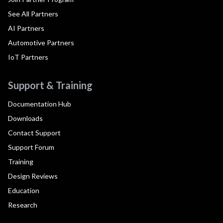
See All Partners
AI Partners
Automotive Partners
IoT Partners
Support & Training
Documentation Hub
Downloads
Contact Support
Support Forum
Training
Design Reviews
Education
Research