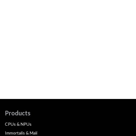
Products
CPUs & NPUs
Immortalis & Mali