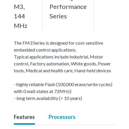
M3,
Performance
144
Series
MHz
The FM3 Series is designed for cost-sensitive
embedded control applications.
Typical applications include Industrial, Motor
control, Factory automation, White goods, Power
tools, Medical and health care, Hand-held devices
- highly reliable Flash (100,000 erase/write cycles)
with 0 wait states at 72MHz)
- long term availability (> 10 years)
Features
Processors