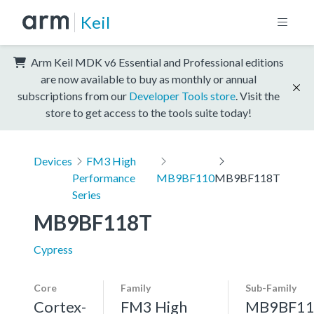
Keil
Arm Keil MDK v6 Essential and Professional editions
are now available to buy as monthly or annual
subscriptions from our
Developer Tools store
. Visit the
store to get access to the tools suite today!
Devices
FM3 High
Performance
MB9BF110
MB9BF118T
Series
MB9BF118T
Cypress
Core
Family
Sub-Family
Cortex-
FM3 High
MB9BF11