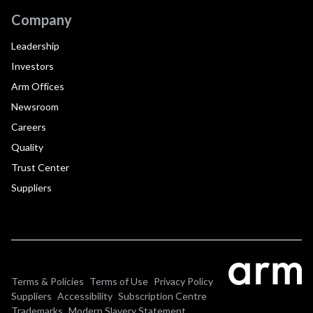
Company
Leadership
Investors
Arm Offices
Newsroom
Careers
Quality
Trust Center
Suppliers
Terms & Policies
Terms of Use
Privacy Policy
Suppliers
Accessibility
Subscription Centre
Trademarks
Modern Slavery Statement