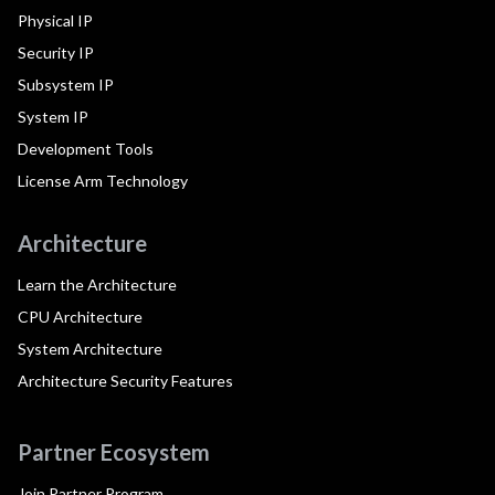
Physical IP
Security IP
Subsystem IP
System IP
Development Tools
License Arm Technology
Architecture
Learn the Architecture
CPU Architecture
System Architecture
Architecture Security Features
Partner Ecosystem
Join Partner Program