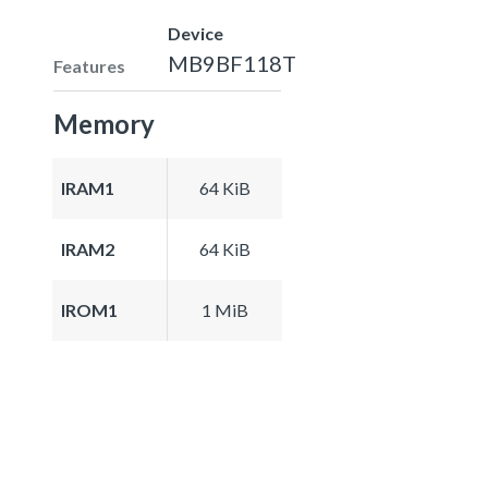
Device
MB9BF118T
Features
Memory
IRAM1
64 KiB
IRAM2
64 KiB
IROM1
1 MiB