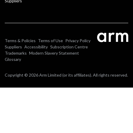
Suppliers
Terms & Policies
Terms of Use
Privacy Policy
Suppliers
Accessibility
Subscription Centre
Trademarks
Modern Slavery Statement
Glossary
Copyright © 2026 Arm Limited (or its affiliates). All rights reserved.