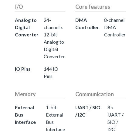
I/O
Core features
Analog to
24-
DMA
8-channel
Digital
channel x
Controller
DMA
Converter
12-bit
Controller
Analog to
Digital
Converter
IO Pins
144 IO
Pins
Memory
Communication
External
1-bit
UART / SIO
8 x
Bus
External
/ I2C
UART /
Interface
Bus
SIO /
Interface
I2C