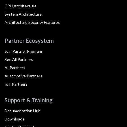
CPU Architecture
System Architecture
Architecture Security Features
Partner Ecosystem
Join Partner Program
See All Partners
AI Partners
Automotive Partners
IoT Partners
Support & Training
Documentation Hub
Downloads