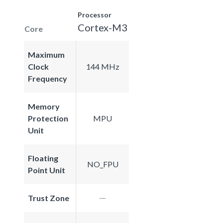
Processor
Cortex-M3
Core
Maximum
Clock
144 MHz
Frequency
Memory
Protection
MPU
Unit
Floating
NO_FPU
Point Unit
Trust Zone