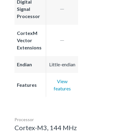
Digital
Signal
Processor
CortexM
Vector
Extensions
Endian
Little-endian
View
Features
features
Processor
Cortex-M3, 144 MHz