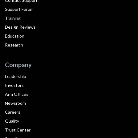
Contact Support
Support Forum
Training
Design Reviews
Education
Research
Company
Leadership
Investors
Arm Offices
Newsroom
Careers
Quality
Trust Center