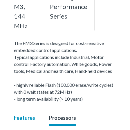
M3,
Performance
144
Series
MHz
The FM3 Series is designed for cost-sensitive
embedded control applications.
Typical applications include Industrial, Motor
control, Factory automation, White goods, Power
tools, Medical and health care, Hand-held devices
- highly reliable Flash (100,000 erase/write cycles)
with 0 wait states at 72MHz)
- long term availability (> 10 years)
Features
Processors