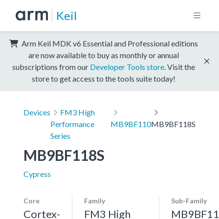
Keil
Arm Keil MDK v6 Essential and Professional editions
are now available to buy as monthly or annual
subscriptions from our
Developer Tools store
. Visit the
store to get access to the tools suite today!
Devices
FM3 High
Performance
MB9BF110
MB9BF118S
Series
MB9BF118S
Cypress
Core
Family
Sub-Family
Cortex-
FM3 High
MB9BF11