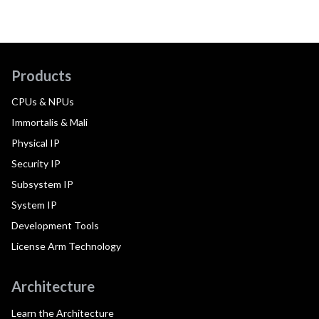
Products
CPUs & NPUs
Immortalis & Mali
Physical IP
Security IP
Subsystem IP
System IP
Development Tools
License Arm Technology
Architecture
Learn the Architecture