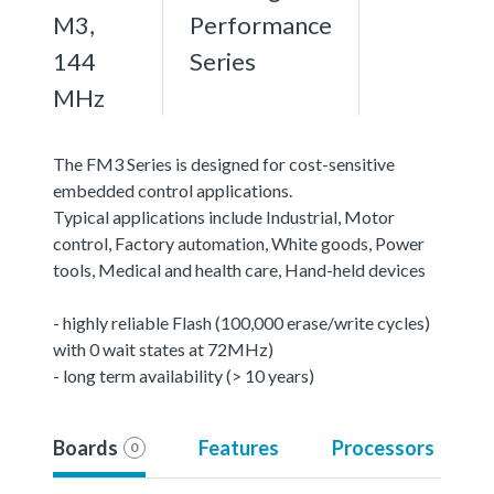
M3,
Performance
144
Series
MHz
The FM3 Series is designed for cost-sensitive
embedded control applications.
Typical applications include Industrial, Motor
control, Factory automation, White goods, Power
tools, Medical and health care, Hand-held devices
- highly reliable Flash (100,000 erase/write cycles)
with 0 wait states at 72MHz)
- long term availability (> 10 years)
Boards
Features
Processors
0