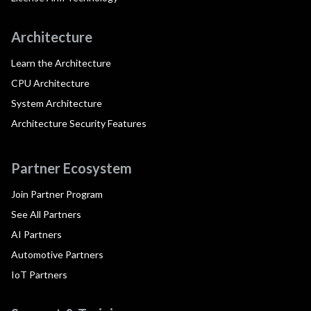
Architecture
Learn the Architecture
CPU Architecture
System Architecture
Architecture Security Features
Partner Ecosystem
Join Partner Program
See All Partners
AI Partners
Automotive Partners
IoT Partners