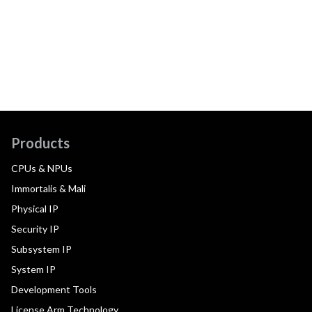
Products
CPUs & NPUs
Immortalis & Mali
Physical IP
Security IP
Subsystem IP
System IP
Development Tools
License Arm Technology