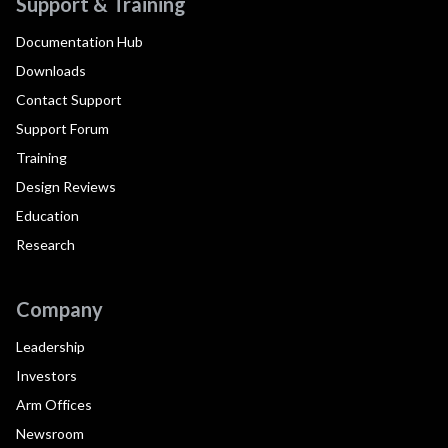
Support & Training
Documentation Hub
Downloads
Contact Support
Support Forum
Training
Design Reviews
Education
Research
Company
Leadership
Investors
Arm Offices
Newsroom