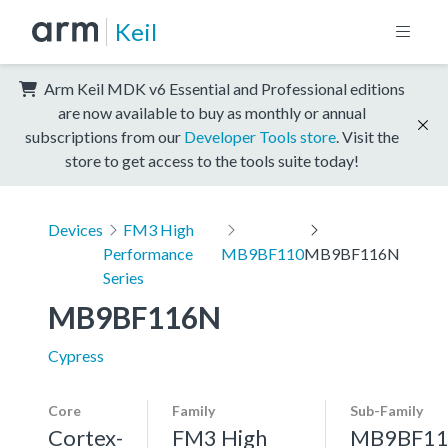
Keil
Arm Keil MDK v6 Essential and Professional editions
are now available to buy as monthly or annual
subscriptions from our
Developer Tools store
. Visit the
store to get access to the tools suite today!
Devices
FM3 High
Performance
MB9BF110
MB9BF116N
Series
MB9BF116N
Cypress
Core
Family
Sub-Family
Cortex-
FM3 High
MB9BF11