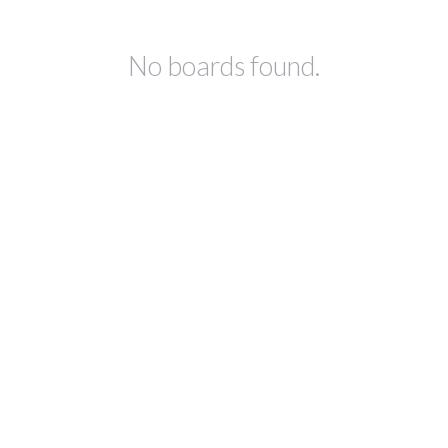
No boards found.