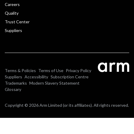
Careers
Quality
Trust Center
Suppliers
Terms & Policies
Terms of Use
Privacy Policy
Suppliers
Accessibility
Subscription Centre
Trademarks
Modern Slavery Statement
Glossary
Copyright © 2026 Arm Limited (or its affiliates). All rights reserved.