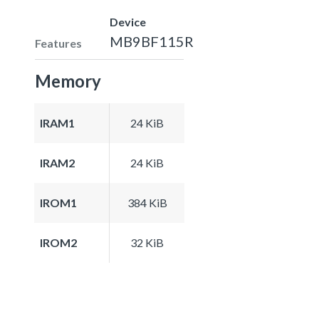
Device
MB9BF115R
Features
Memory
IRAM1
24 KiB
IRAM2
24 KiB
IROM1
384 KiB
IROM2
32 KiB