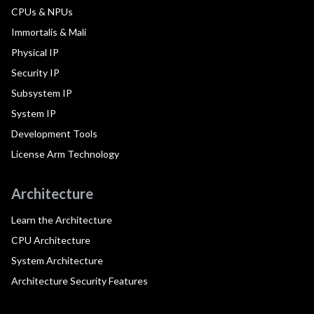
CPUs & NPUs
Immortalis & Mali
Physical IP
Security IP
Subsystem IP
System IP
Development Tools
License Arm Technology
Architecture
Learn the Architecture
CPU Architecture
System Architecture
Architecture Security Features