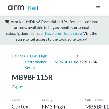
Keil
Arm Keil MDK v6 Essential and Professional editions
are now available to buy as monthly or annual
subscriptions from our
Developer Tools store
. Visit the
store to get access to the tools suite today!
Devices
FM3 High
Performance
MB9BF110
MB9BF115R
Series
MB9BF115R
Cypress
Core
Family
Sub-Family
Cortex-
FM3 High
MB9BF11