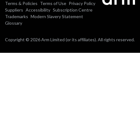
Terms & Policies
Terms of Use
Privacy Policy
Suppliers
Accessibility
Subscription Centre
Trademarks
Modern Slavery Statement
Glossary
Copyright © 2026 Arm Limited (or its affiliates). All rights reserved.