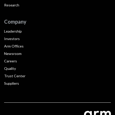
Research
Company
Leadership
Investors
Arm Offices
Newsroom
Careers
Quality
Trust Center
Suppliers