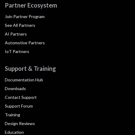
Partner Ecosystem
Join Partner Program
See All Partners
AI Partners
Automotive Partners
IoT Partners
Support & Training
Documentation Hub
Downloads
Contact Support
Support Forum
Training
Design Reviews
Education