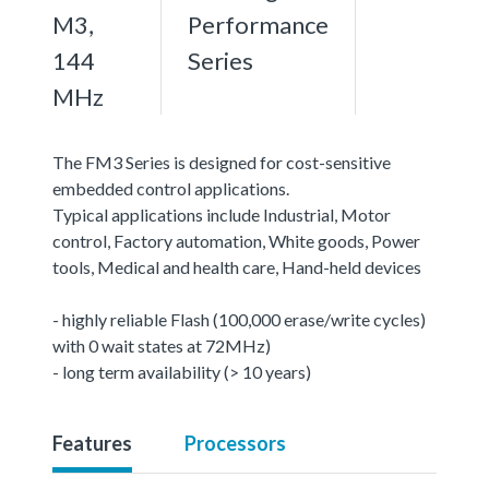
M3,
Performance
144
Series
MHz
The FM3 Series is designed for cost-sensitive
embedded control applications.
Typical applications include Industrial, Motor
control, Factory automation, White goods, Power
tools, Medical and health care, Hand-held devices
- highly reliable Flash (100,000 erase/write cycles)
with 0 wait states at 72MHz)
- long term availability (> 10 years)
Features
Processors