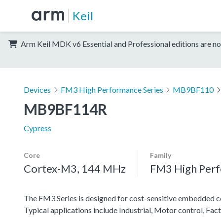
Keil
Arm Keil MDK v6 Essential and Professional editions are no
Devices
FM3 High Performance Series
MB9BF110
MB9BF114R
Cypress
Core
Family
Cortex-M3, 144 MHz
FM3 High Perf
The FM3 Series is designed for cost-sensitive embedded co
Typical applications include Industrial, Motor control, Fa