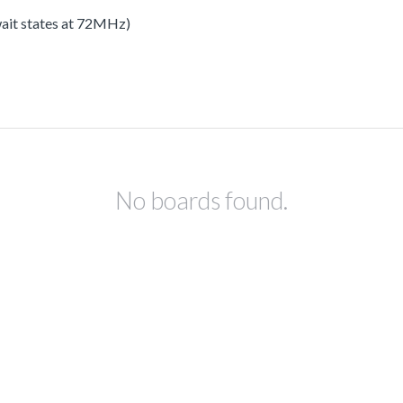
 wait states at 72MHz)
No boards found.