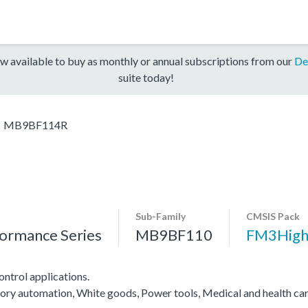
w available to buy as monthly or annual subscriptions from our
De
suite today!
MB9BF114R
Sub-Family
CMSIS Pack
ormance Series
MB9BF110
FM3High
ntrol applications.
ctory automation, White goods, Power tools, Medical and health ca