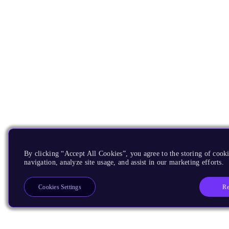
By clicking “Accept All Cookies”, you agree to the storing of cooki
navigation, analyze site usage, and assist in our marketing efforts.
Re
Cookies Settings