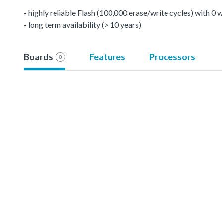
- highly reliable Flash (100,000 erase/write cycles) with 0
- long term availability (> 10 years)
Boards
Features
Processors
0