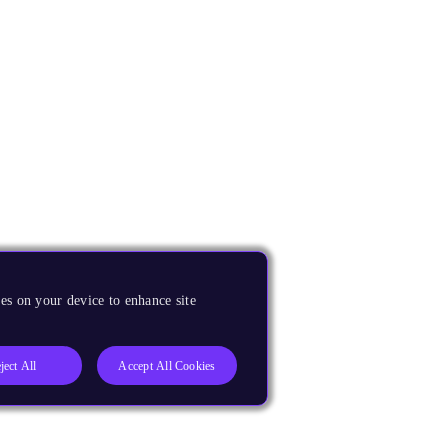
es on your device to enhance site
ject All
Accept All Cookies