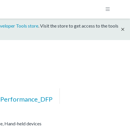
veloper Tools store
. Visit the store to get access to the tools
Performance_DFP
re, Hand-held devices