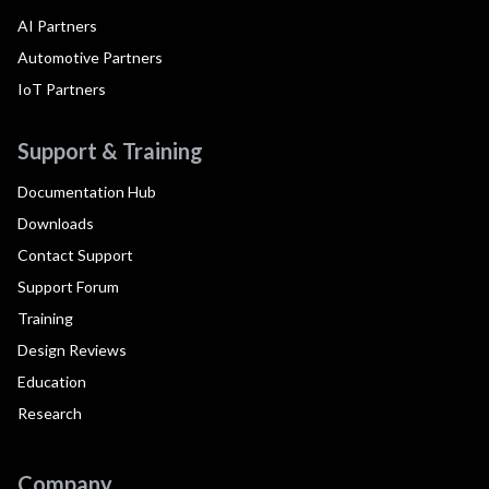
AI Partners
Automotive Partners
IoT Partners
Support & Training
Documentation Hub
Downloads
Contact Support
Support Forum
Training
Design Reviews
Education
Research
Company