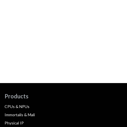
Products
CPUs & NPUs
Immortalis & Mali
Physical IP