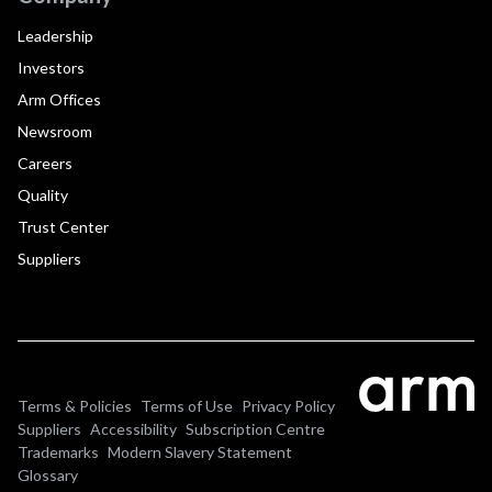
Leadership
Investors
Arm Offices
Newsroom
Careers
Quality
Trust Center
Suppliers
Terms & Policies
Terms of Use
Privacy Policy
Suppliers
Accessibility
Subscription Centre
Trademarks
Modern Slavery Statement
Glossary