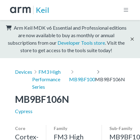
Keil
Arm Keil MDK v6 Essential and Professional editions
are now available to buy as monthly or annual
subscriptions from our
Developer Tools store
. Visit the
store to get access to the tools suite today!
Devices
FM3 High
Performance
MB9BF100
MB9BF106N
Series
MB9BF106N
Cypress
Core
Family
Sub-Family
Cortex-
FM3 High
MB9BF10