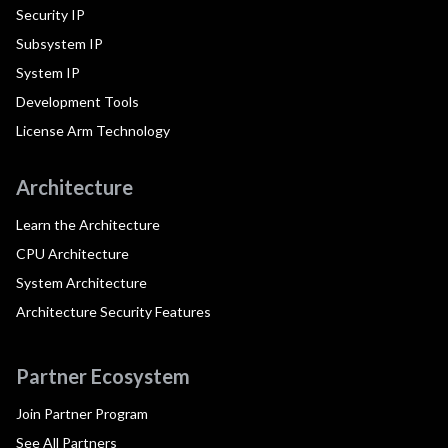
Security IP
Subsystem IP
System IP
Development Tools
License Arm Technology
Architecture
Learn the Architecture
CPU Architecture
System Architecture
Architecture Security Features
Partner Ecosystem
Join Partner Program
See All Partners