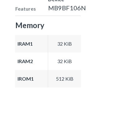
MB9BF106N
Features
Memory
IRAM1
32 KiB
IRAM2
32 KiB
IROM1
512 KiB