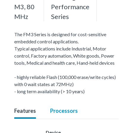
M3, 80
Performance
MHz
Series
The FM3 Series is designed for cost-sensitive
embedded control applications.
Typical applications include Industrial, Motor
control, Factory automation, White goods, Power
tools, Medical and health care, Hand-held devices
- highly reliable Flash (100,000 erase/write cycles)
with 0 wait states at 72MHz)
- long term availability (> 10 years)
Features
Processors
Device