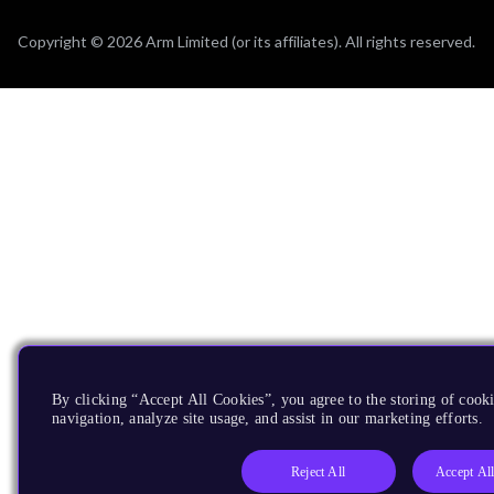
Copyright © 2026 Arm Limited (or its affiliates). All rights reserved.
By clicking “Accept All Cookies”, you agree to the storing of cooki
navigation, analyze site usage, and assist in our marketing efforts.
Reject All
Accept Al