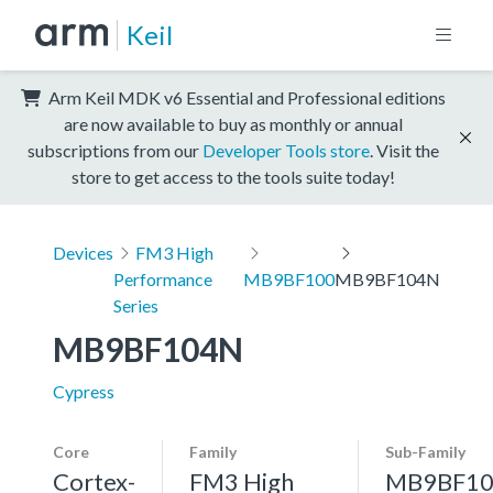
Keil
Arm Keil MDK v6 Essential and Professional editions
are now available to buy as monthly or annual
subscriptions from our
Developer Tools store
. Visit the
store to get access to the tools suite today!
Devices
FM3 High
Performance
MB9BF100
MB9BF104N
Series
MB9BF104N
Cypress
Core
Family
Sub-Family
Cortex-
FM3 High
MB9BF10