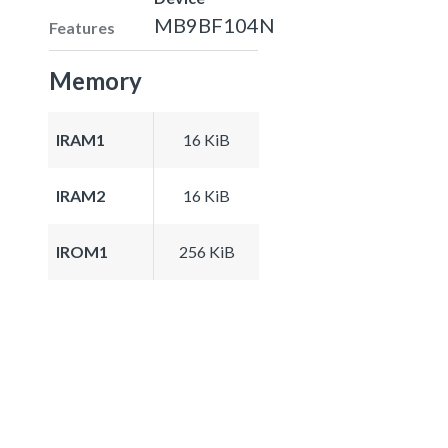
MB9BF104N
Features
Memory
IRAM1
16 KiB
IRAM2
16 KiB
IROM1
256 KiB