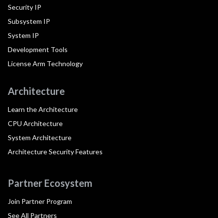
Security IP
Subsystem IP
System IP
Development Tools
License Arm Technology
Architecture
Learn the Architecture
CPU Architecture
System Architecture
Architecture Security Features
Partner Ecosystem
Join Partner Program
See All Partners