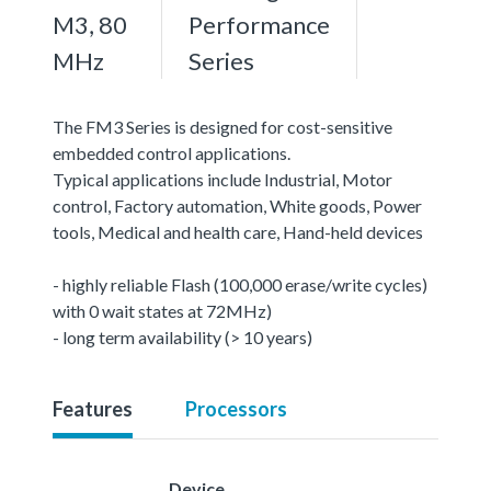
M3, 80
Performance
MHz
Series
The FM3 Series is designed for cost-sensitive
embedded control applications.
Typical applications include Industrial, Motor
control, Factory automation, White goods, Power
tools, Medical and health care, Hand-held devices
- highly reliable Flash (100,000 erase/write cycles)
with 0 wait states at 72MHz)
- long term availability (> 10 years)
Features
Processors
Device