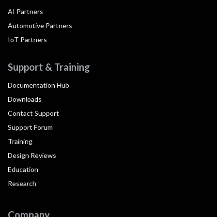
AI Partners
Automotive Partners
IoT Partners
Support & Training
Documentation Hub
Downloads
Contact Support
Support Forum
Training
Design Reviews
Education
Research
Company