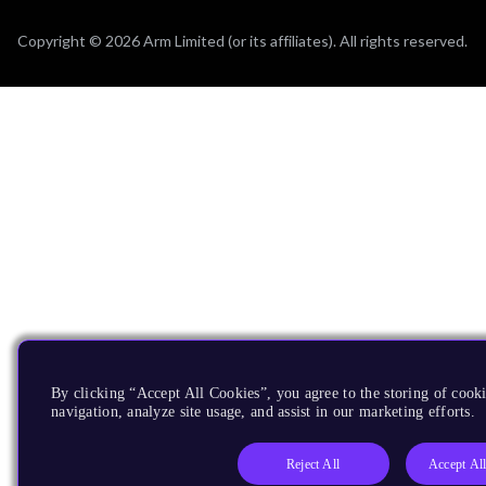
Copyright © 2026 Arm Limited (or its affiliates). All rights reserved.
By clicking “Accept All Cookies”, you agree to the storing of cooki
navigation, analyze site usage, and assist in our marketing efforts.
Reject All
Accept Al