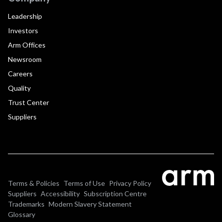
Leadership
Investors
Arm Offices
Newsroom
Careers
Quality
Trust Center
Suppliers
Terms & Policies
Terms of Use
Privacy Policy
Suppliers
Accessibility
Subscription Centre
Trademarks
Modern Slavery Statement
Glossary