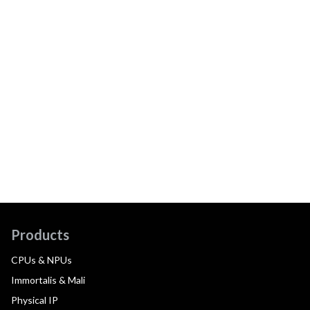
Products
CPUs & NPUs
Immortalis & Mali
Physical IP