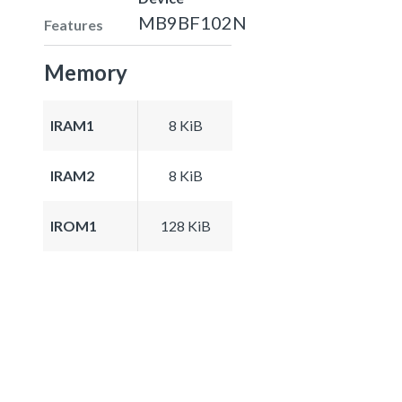
MB9BF102N
Features
Memory
IRAM1
8 KiB
IRAM2
8 KiB
IROM1
128 KiB