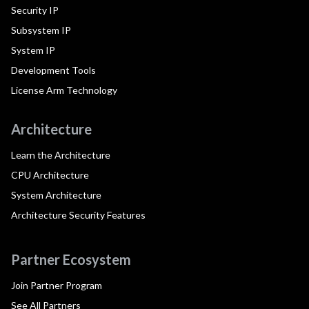
Security IP
Subsystem IP
System IP
Development Tools
License Arm Technology
Architecture
Learn the Architecture
CPU Architecture
System Architecture
Architecture Security Features
Partner Ecosystem
Join Partner Program
See All Partners