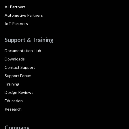
AI Partners
Automotive Partners
IoT Partners
Support & Training
Documentation Hub
Downloads
Contact Support
Support Forum
Training
Design Reviews
Education
Research
Company