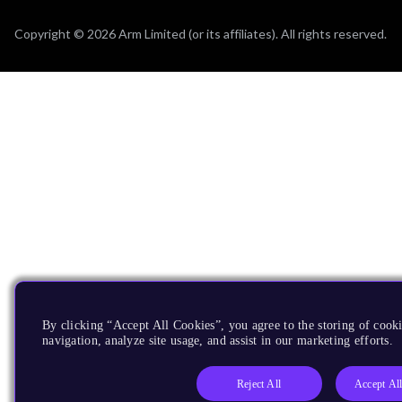
Copyright © 2026 Arm Limited (or its affiliates). All rights reserved.
By clicking “Accept All Cookies”, you agree to the storing of cooki
navigation, analyze site usage, and assist in our marketing efforts.
Reject All
Accept Al