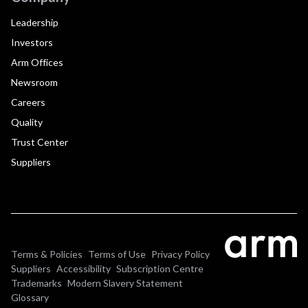
Leadership
Investors
Arm Offices
Newsroom
Careers
Quality
Trust Center
Suppliers
Terms & Policies
Terms of Use
Privacy Policy
Suppliers
Accessibility
Subscription Centre
Trademarks
Modern Slavery Statement
Glossary