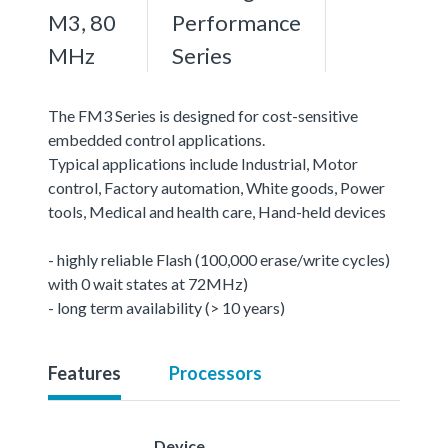
M3, 80
Performance
MHz
Series
The FM3 Series is designed for cost-sensitive
embedded control applications.
Typical applications include Industrial, Motor
control, Factory automation, White goods, Power
tools, Medical and health care, Hand-held devices
- highly reliable Flash (100,000 erase/write cycles)
with 0 wait states at 72MHz)
- long term availability (> 10 years)
Features
Processors
Device