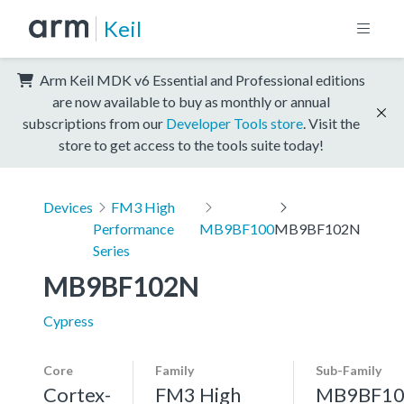
Keil
Arm Keil MDK v6 Essential and Professional editions
are now available to buy as monthly or annual
subscriptions from our
Developer Tools store
. Visit the
store to get access to the tools suite today!
Devices
FM3 High
Performance
MB9BF100
MB9BF102N
Series
MB9BF102N
Cypress
Core
Family
Sub-Family
Cortex-
FM3 High
MB9BF10