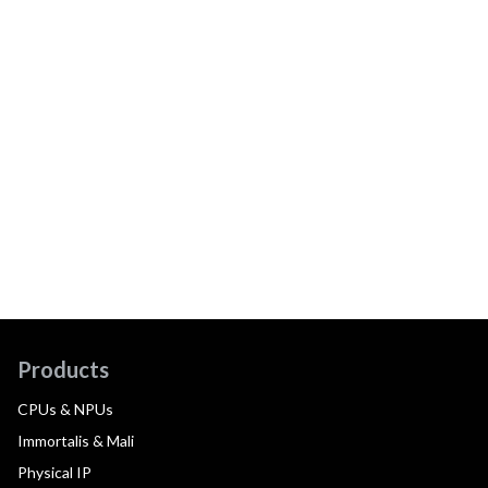
Products
CPUs & NPUs
Immortalis & Mali
Physical IP