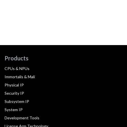
Products
CPUs & NPUs
Immortalis & Mali
Physical IP
Security IP
Subsystem IP
System IP
Development Tools
License Arm Technology