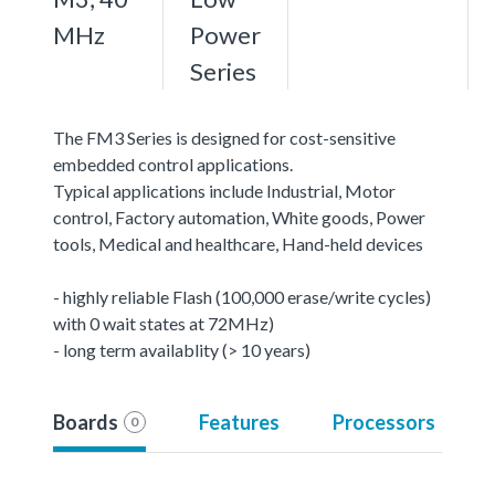
MHz
Power
Series
The FM3 Series is designed for cost-sensitive
embedded control applications.
Typical applications include Industrial, Motor
control, Factory automation, White goods, Power
tools, Medical and healthcare, Hand-held devices
- highly reliable Flash (100,000 erase/write cycles)
with 0 wait states at 72MHz)
- long term availablity (> 10 years)
Boards
Features
Processors
0