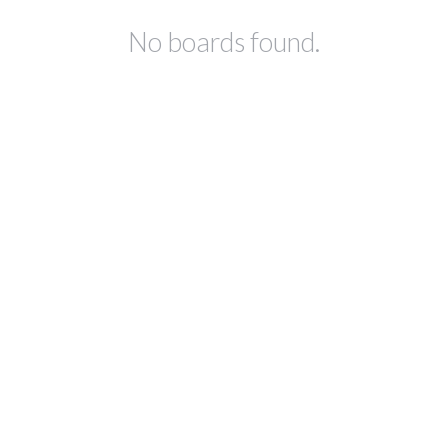
No boards found.