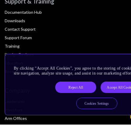
Support & Training
Documentation Hub
Downloads
Contact Support
Support Forum
Training
Design Reviews
Education
By clicking “Accept All Cookies”, you agree to the storing of cook
Research
site navigation, analyze site usage, and assist in our marketing effor
Reject All
Accept All Cook
Company
Leadership
Cookies Settings
Investors
Arm Offices
Newsroom