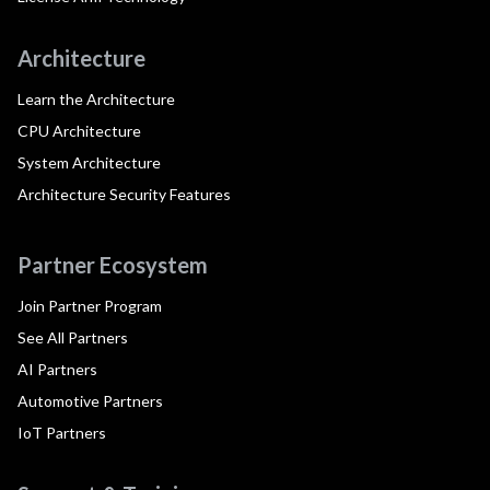
Architecture
Learn the Architecture
CPU Architecture
System Architecture
Architecture Security Features
Partner Ecosystem
Join Partner Program
See All Partners
AI Partners
Automotive Partners
IoT Partners