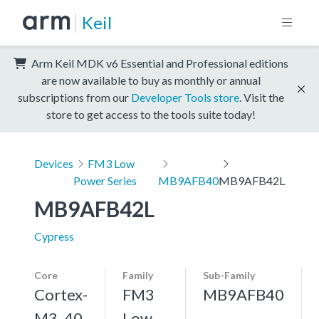
Keil
Arm Keil MDK v6 Essential and Professional editions
are now available to buy as monthly or annual
subscriptions from our
Developer Tools store
. Visit the
store to get access to the tools suite today!
Devices
FM3 Low
Power Series
MB9AFB40
MB9AFB42L
MB9AFB42L
Cypress
Core
Family
Sub-Family
Cortex-
FM3
MB9AFB40
M3, 40
Low