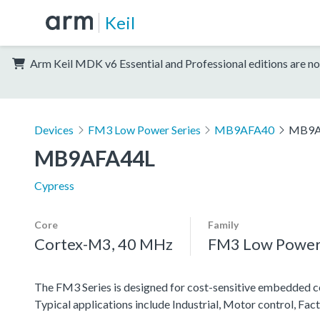
Keil
Arm Keil MDK v6 Essential and Professional editions are no
Devices
FM3 Low Power Series
MB9AFA40
MB9A
MB9AFA44L
Cypress
Core
Family
Cortex-M3, 40 MHz
FM3 Low Power 
The FM3 Series is designed for cost-sensitive embedded co
Typical applications include Industrial, Motor control, F