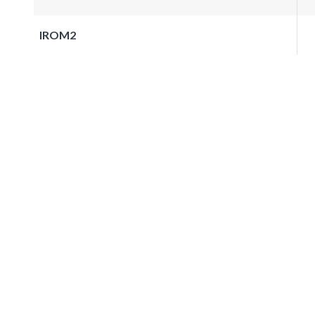
IROM2