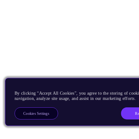
By clicking “Accept All Cookies”, you agree to the storing of cooki
navigation, analyze site usage, and assist in our marketing efforts.
Re
Cookies Settings