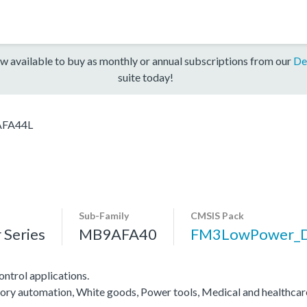
w available to buy as monthly or annual subscriptions from our
De
suite today!
FA44L
Sub-Family
CMSIS Pack
Series
MB9AFA40
FM3LowPower_
ntrol applications.
actory automation, White goods, Power tools, Medical and healthca