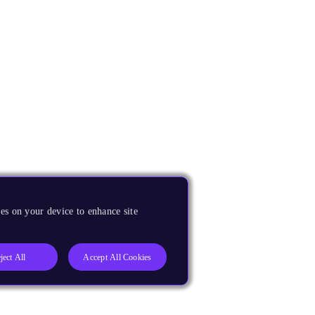
es on your device to enhance site
ject All
Accept All Cookies