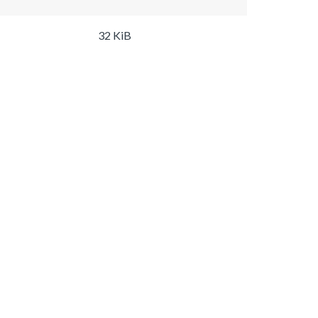
32 KiB