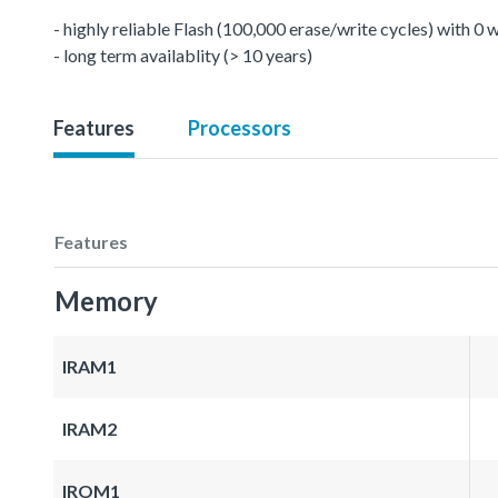
- highly reliable Flash (100,000 erase/write cycles) with 0
- long term availablity (> 10 years)
Features
Processors
Features
Memory
IRAM1
IRAM2
IROM1