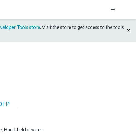
veloper Tools store
. Visit the store to get access to the tools
DFP
re, Hand-held devices