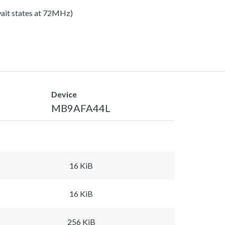
 wait states at 72MHz)
Device
MB9AFA44L
16 KiB
16 KiB
256 KiB