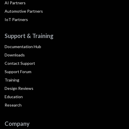
AI Partners
Automotive Partners
IoT Partners
Support & Training
Documentation Hub
Downloads
Contact Support
Support Forum
Training
Design Reviews
Education
Research
Company