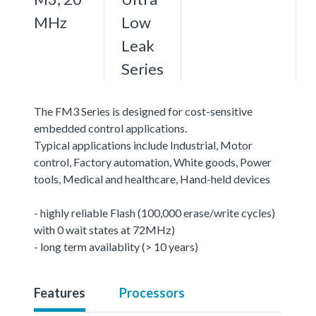
MHz
Low
Leak
Series
The FM3 Series is designed for cost-sensitive
embedded control applications.
Typical applications include Industrial, Motor
control, Factory automation, White goods, Power
tools, Medical and healthcare, Hand-held devices
- highly reliable Flash (100,000 erase/write cycles)
with 0 wait states at 72MHz)
- long term availablity (> 10 years)
Features
Processors