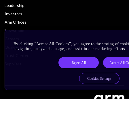
Leadership
Investors
Arm Offices
Newsroom
Careers
By clicking “Accept All Cookies”, you agree to the storing of cooki
Quality
navigation, analyze site usage, and assist in our marketing efforts.
Trust Center
Reject All
Accept All C
Suppliers
Cookies Settings
Terms & Policies
Terms of Use
Privacy Policy
Suppliers
Accessibility
Subscription Centre
Trademarks
Modern Slavery Statement
Glossary