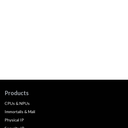
Products
CPUs & NPUs
Immortalis & Mali
Physical IP