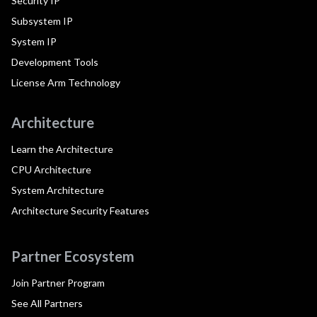
Security IP
Subsystem IP
System IP
Development Tools
License Arm Technology
Architecture
Learn the Architecture
CPU Architecture
System Architecture
Architecture Security Features
Partner Ecosystem
Join Partner Program
See All Partners