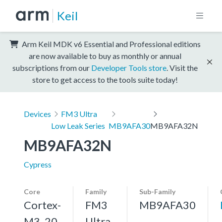
Keil
Arm Keil MDK v6 Essential and Professional editions
are now available to buy as monthly or annual
subscriptions from our
Developer Tools store
. Visit the
store to get access to the tools suite today!
Devices
FM3 Ultra
Low Leak Series
MB9AFA30
MB9AFA32N
MB9AFA32N
Cypress
Core
Family
Sub-Family
Cortex-
FM3
MB9AFA30
M3, 20
Ultra