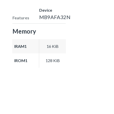
Device
MB9AFA32N
Features
Memory
IRAM1
16 KiB
IROM1
128 KiB