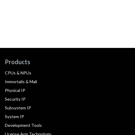
Products
CPUs & NPUs
Immortalis & Mali
Physical IP
Security IP
Subsystem IP
System IP
Development Tools
License Arm Technology