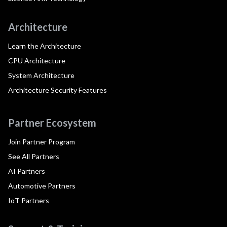
Architecture
Learn the Architecture
CPU Architecture
System Architecture
Architecture Security Features
Partner Ecosystem
Join Partner Program
See All Partners
AI Partners
Automotive Partners
IoT Partners