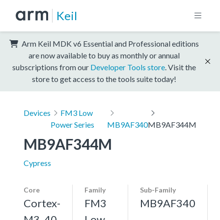
Keil
Arm Keil MDK v6 Essential and Professional editions
are now available to buy as monthly or annual
subscriptions from our
Developer Tools store
. Visit the
store to get access to the tools suite today!
Devices
FM3 Low
Power Series
MB9AF340
MB9AF344M
MB9AF344M
Cypress
Core
Family
Sub-Family
Cortex-
FM3
MB9AF340
M3, 40
Low