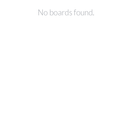
No boards found.