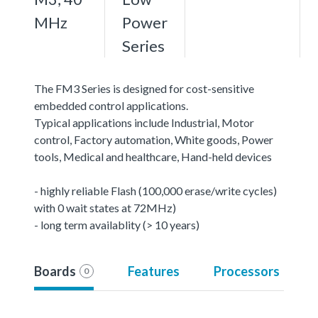
MHz
Power
Series
The FM3 Series is designed for cost-sensitive
embedded control applications.
Typical applications include Industrial, Motor
control, Factory automation, White goods, Power
tools, Medical and healthcare, Hand-held devices
- highly reliable Flash (100,000 erase/write cycles)
with 0 wait states at 72MHz)
- long term availablity (> 10 years)
Boards
Features
Processors
0