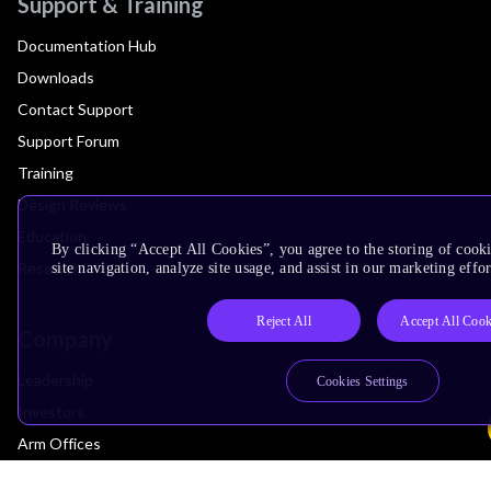
Support & Training
Documentation Hub
Downloads
Contact Support
Support Forum
Training
Design Reviews
Education
By clicking “Accept All Cookies”, you agree to the storing of cook
Research
site navigation, analyze site usage, and assist in our marketing effor
Reject All
Accept All Cook
Company
Leadership
Cookies Settings
Investors
Arm Offices
Newsroom