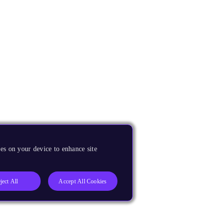
es on your device to enhance site
ject All
Accept All Cookies