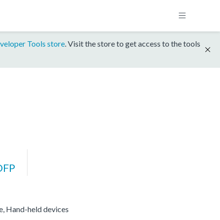
veloper Tools store
. Visit the store to get access to the tools
DFP
re, Hand-held devices