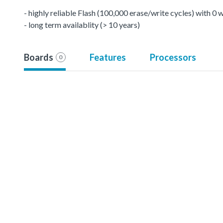
- highly reliable Flash (100,000 erase/write cycles) with 0
- long term availablity (> 10 years)
Boards
Features
Processors
0