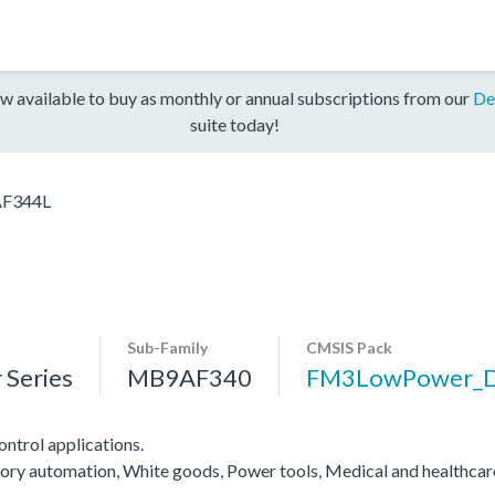
w available to buy as monthly or annual subscriptions from our
De
suite today!
F344L
Sub-Family
CMSIS Pack
Series
MB9AF340
FM3LowPower_
ntrol applications.
actory automation, White goods, Power tools, Medical and healthca