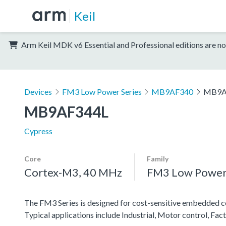
Keil
Arm Keil MDK v6 Essential and Professional editions are no
Devices
FM3 Low Power Series
MB9AF340
MB9A
MB9AF344L
Cypress
Core
Family
Cortex-M3, 40 MHz
FM3 Low Power 
The FM3 Series is designed for cost-sensitive embedded co
Typical applications include Industrial, Motor control, F