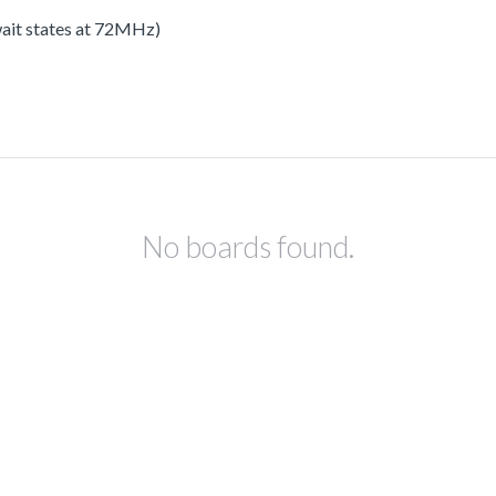
 wait states at 72MHz)
No boards found.