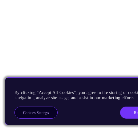
By clicking “Accept All Cookies”, you agree to the storing of cooki
navigation, analyze site usage, and assist in our marketing efforts.
Re
Cookies Settings