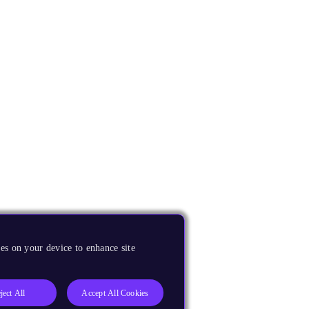
es on your device to enhance site
ject All
Accept All Cookies