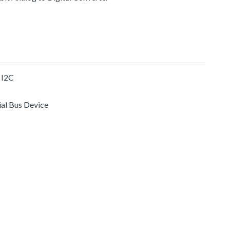
 I2C
ial Bus Device