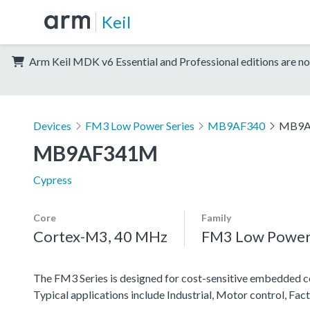
Keil
Arm Keil MDK v6 Essential and Professional editions are no
Devices
FM3 Low Power Series
MB9AF340
MB9A
MB9AF341M
Cypress
Core
Family
Cortex-M3, 40 MHz
FM3 Low Power 
The FM3 Series is designed for cost-sensitive embedded co
Typical applications include Industrial, Motor control, F