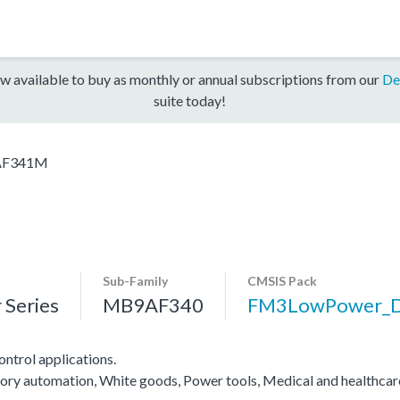
w available to buy as monthly or annual subscriptions from our
De
suite today!
F341M
Sub-Family
CMSIS Pack
Series
MB9AF340
FM3LowPower_
ntrol applications.
actory automation, White goods, Power tools, Medical and healthca