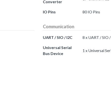
Converter
IO Pins
80 IO Pins
Communication
UART / SIO / I2C
8 x UART / SIO /
Universal Serial
1 x Universal Ser
Bus Device