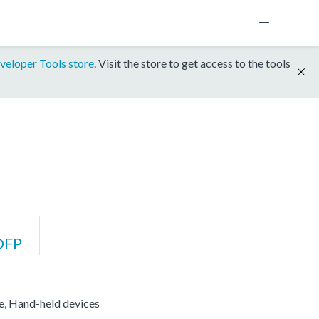
veloper Tools store
. Visit the store to get access to the tools
DFP
re, Hand-held devices