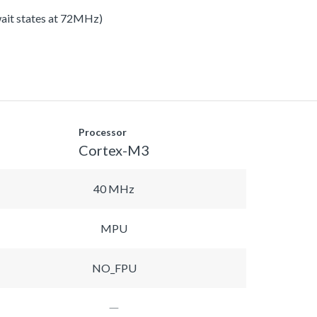
 wait states at 72MHz)
Processor
Cortex-M3
40 MHz
MPU
NO_FPU