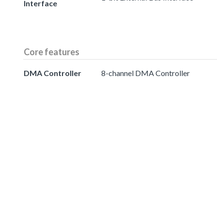
Interface
Core features
DMA Controller
8-channel DMA Controller