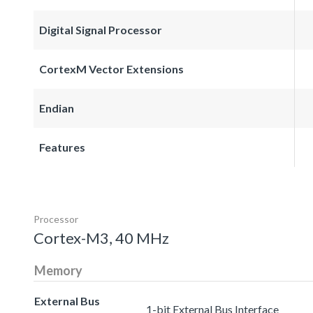
Digital Signal Processor
CortexM Vector Extensions
Endian
Features
Processor
Cortex-M3, 40 MHz
Memory
External Bus
1-bit External Bus Interface