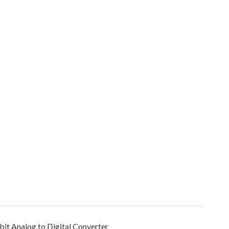
bit Analog to Digital Converter