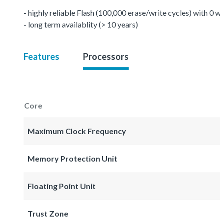
- highly reliable Flash (100,000 erase/write cycles) with 0
- long term availablity (> 10 years)
Features
Processors
Core
Maximum Clock Frequency
Memory Protection Unit
Floating Point Unit
Trust Zone