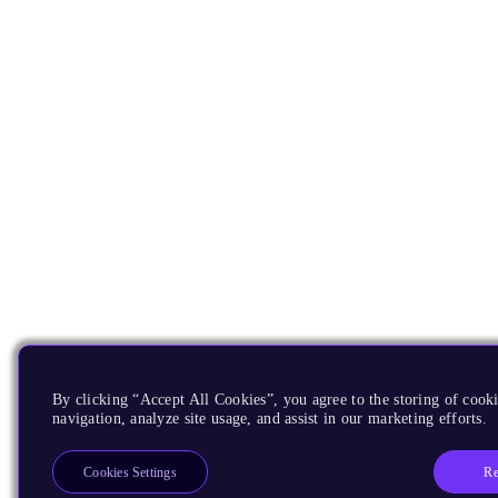
By clicking “Accept All Cookies”, you agree to the storing of cooki
navigation, analyze site usage, and assist in our marketing efforts.
Re
Cookies Settings