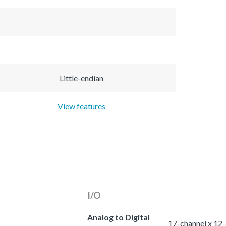
Little-endian
View features
I/O
Analog to Digital
17-channel x 12-