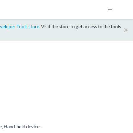
veloper Tools store
. Visit the store to get access to the tools
re, Hand-held devices