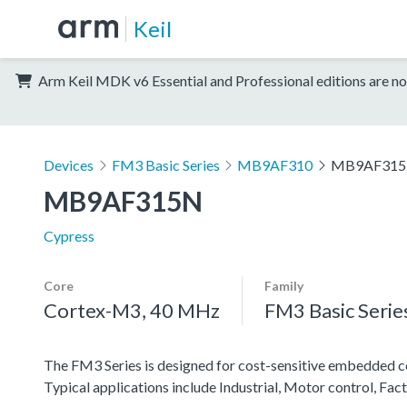
Keil
Arm Keil MDK v6 Essential and Professional editions are no
Devices
FM3 Basic Series
MB9AF310
MB9AF31
MB9AF315N
Cypress
Core
Family
Cortex-M3, 40 MHz
FM3 Basic Serie
The FM3 Series is designed for cost-sensitive embedded co
Typical applications include Industrial, Motor control, F