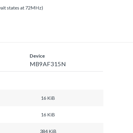
 wait states at 72MHz)
Device
MB9AF315N
16 KiB
16 KiB
384 KiB