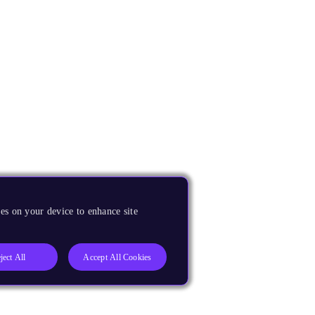
es on your device to enhance site
ject All
Accept All Cookies