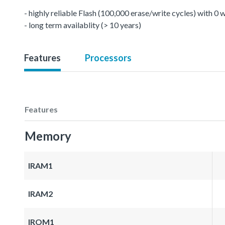
- highly reliable Flash (100,000 erase/write cycles) with 0
- long term availablity (> 10 years)
Features
Processors
Features
Memory
IRAM1
IRAM2
IROM1