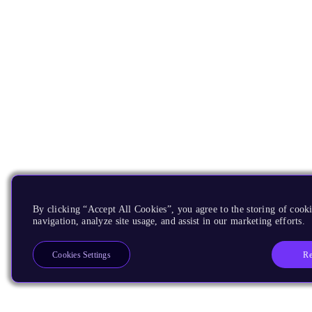
By clicking “Accept All Cookies”, you agree to the storing of cooki
navigation, analyze site usage, and assist in our marketing efforts.
Re
Cookies Settings