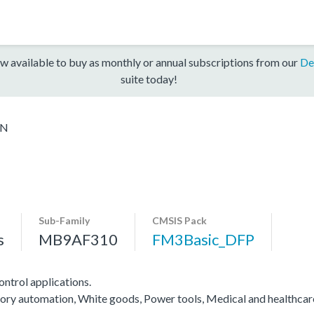
w available to buy as monthly or annual subscriptions from our
De
suite today!
5N
Sub-Family
CMSIS Pack
s
MB9AF310
FM3Basic_DFP
ntrol applications.
actory automation, White goods, Power tools, Medical and healthca