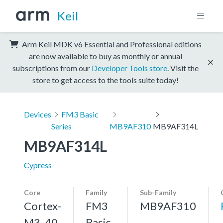
Keil
Arm Keil MDK v6 Essential and Professional editions
are now available to buy as monthly or annual
subscriptions from our
Developer Tools store
. Visit the
store to get access to the tools suite today!
Devices
FM3 Basic
Series
MB9AF310
MB9AF314L
MB9AF314L
Cypress
Core
Family
Sub-Family
Cortex-
FM3
MB9AF310
M3, 40
Basic