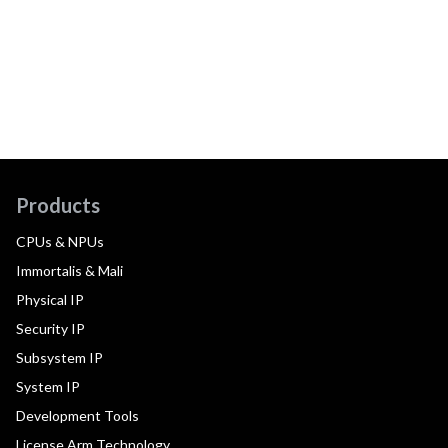
Products
CPUs & NPUs
Immortalis & Mali
Physical IP
Security IP
Subsystem IP
System IP
Development Tools
License Arm Technology