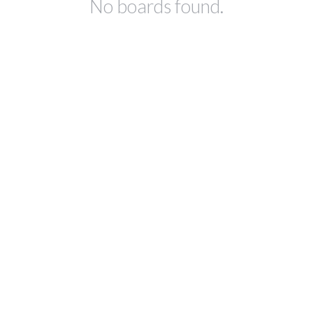
No boards found.