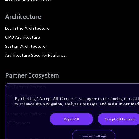
Architecture
Learn the Architecture
CPU Architecture
System Architecture
Architecture Security Features
Partner Ecosystem
Join Partner Program
See All Partners
By clicking “Accept All Cookies”, you agree to the storing of cook
to enhance site navigation, analyze site usage, and assist in our mar
AI Partners
Automotive Partners
Reject All
Accept All Cookies
IoT Partners
Cookies Settings