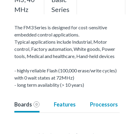
MHz
Series
The FM3 Series is designed for cost-sensitive
embedded control applications.
Typical applications include Industrial, Motor
control, Factory automation, White goods, Power
tools, Medical and healthcare, Hand-held devices
- highly reliable Flash (100,000 erase/write cycles)
with 0 wait states at 72MHz)
- long term availablity (> 10 years)
Boards
Features
Processors
0