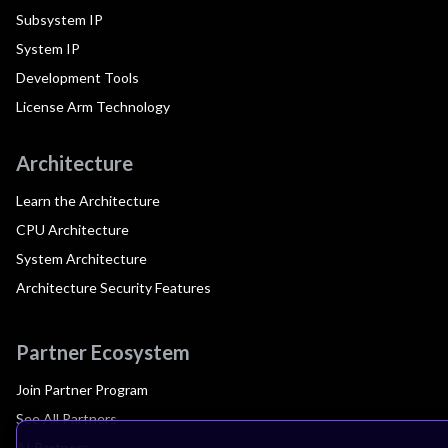
Subsystem IP
System IP
Development Tools
License Arm Technology
Architecture
Learn the Architecture
CPU Architecture
System Architecture
Architecture Security Features
Partner Ecosystem
Join Partner Program
See All Partners
AI Partners