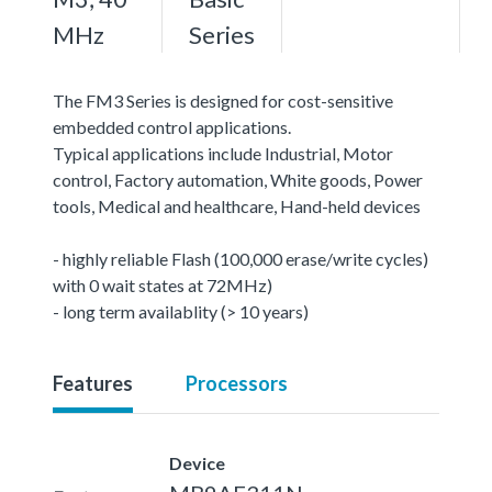
MHz
Series
The FM3 Series is designed for cost-sensitive
embedded control applications.
Typical applications include Industrial, Motor
control, Factory automation, White goods, Power
tools, Medical and healthcare, Hand-held devices
- highly reliable Flash (100,000 erase/write cycles)
with 0 wait states at 72MHz)
- long term availablity (> 10 years)
Features
Processors
Device