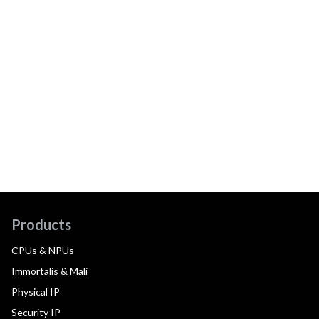
Products
CPUs & NPUs
Immortalis & Mali
Physical IP
Security IP