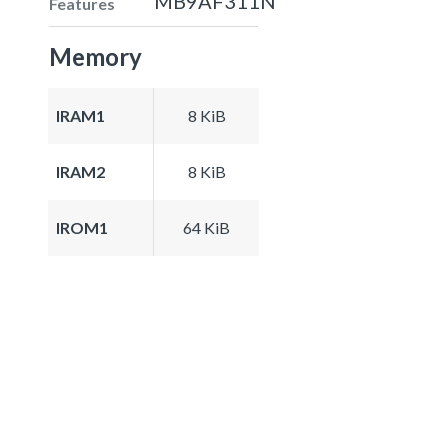
MB9AF311N
Features
Memory
IRAM1
8 KiB
IRAM2
8 KiB
IROM1
64 KiB