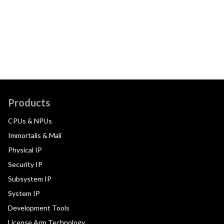
Products
CPUs & NPUs
Immortalis & Mali
Physical IP
Security IP
Subsystem IP
System IP
Development Tools
License Arm Technology