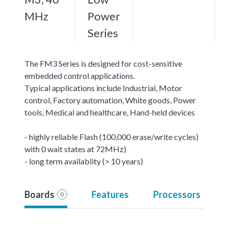
MHz
Power
Series
The FM3 Series is designed for cost-sensitive
embedded control applications.
Typical applications include Industrial, Motor
control, Factory automation, White goods, Power
tools, Medical and healthcare, Hand-held devices
- highly reliable Flash (100,000 erase/write cycles)
with 0 wait states at 72MHz)
- long term availablity (> 10 years)
Boards
Features
Processors
0