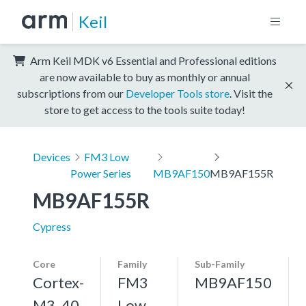
Keil
Arm Keil MDK v6 Essential and Professional editions
are now available to buy as monthly or annual
subscriptions from our
Developer Tools store
. Visit the
store to get access to the tools suite today!
Devices
FM3 Low
Power Series
MB9AF150
MB9AF155R
MB9AF155R
Cypress
Core
Family
Sub-Family
Cortex-
FM3
MB9AF150
M3, 40
Low