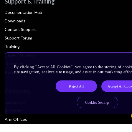
Support & Training
Documentation Hub
Downloads
Contact Support
Support Forum
Training
Design Reviews
Education
By clicking “Accept All Cookies”, you agree to the storing of cook
Research
site navigation, analyze site usage, and assist in our marketing effor
Reject All
Accept All Cook
Company
Leadership
Cookies Settings
Investors
Arm Offices
Newsroom