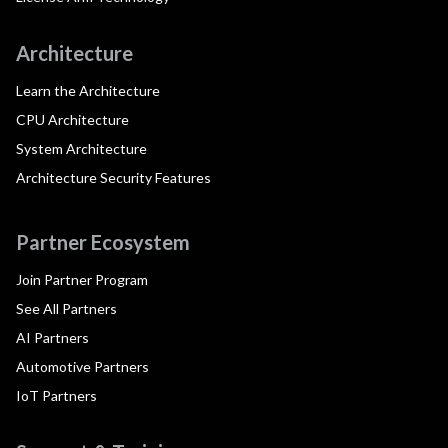
Architecture
Learn the Architecture
CPU Architecture
System Architecture
Architecture Security Features
Partner Ecosystem
Join Partner Program
See All Partners
AI Partners
Automotive Partners
IoT Partners