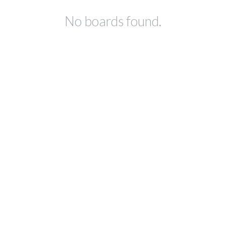
No boards found.