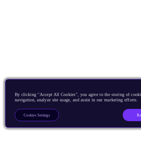
By clicking “Accept All Cookies”, you agree to the storing of cooki
navigation, analyze site usage, and assist in our marketing efforts.
Re
Cookies Settings