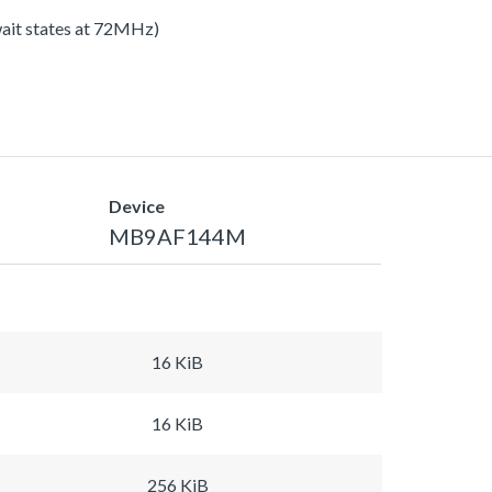
 wait states at 72MHz)
Device
MB9AF144M
16 KiB
16 KiB
256 KiB