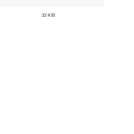
32 KiB