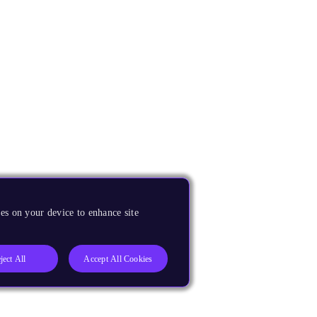
es on your device to enhance site
ject All
Accept All Cookies