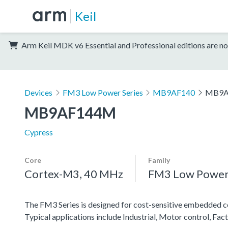
Keil
Arm Keil MDK v6 Essential and Professional editions are no
Devices
FM3 Low Power Series
MB9AF140
MB9A
MB9AF144M
Cypress
Core
Family
Cortex-M3, 40 MHz
FM3 Low Power 
The FM3 Series is designed for cost-sensitive embedded co
Typical applications include Industrial, Motor control, F