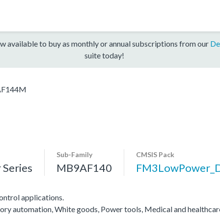
w available to buy as monthly or annual subscriptions from our
De
suite today!
F144M
Sub-Family
CMSIS Pack
Series
MB9AF140
FM3LowPower_
ntrol applications.
actory automation, White goods, Power tools, Medical and healthca