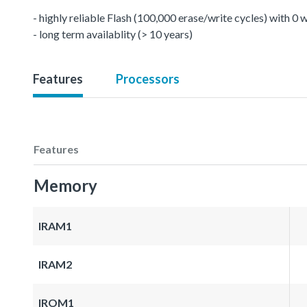
- highly reliable Flash (100,000 erase/write cycles) with 0
- long term availablity (> 10 years)
Features
Processors
Features
Memory
IRAM1
IRAM2
IROM1