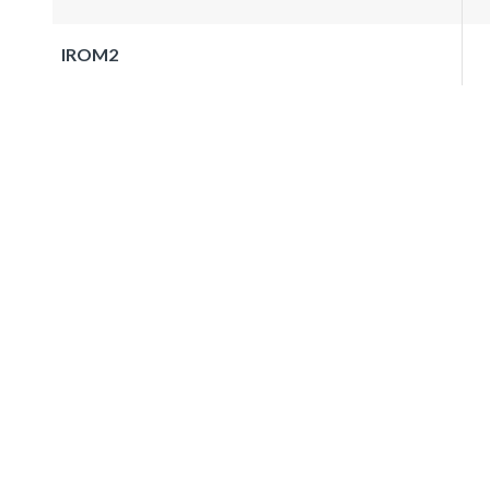
IROM2