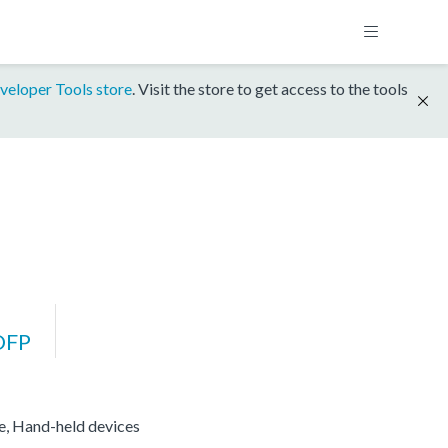
veloper Tools store
. Visit the store to get access to the tools
DFP
re, Hand-held devices