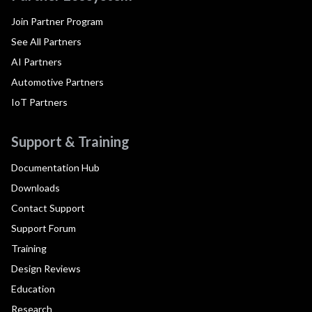
Join Partner Program
See All Partners
AI Partners
Automotive Partners
IoT Partners
Support & Training
Documentation Hub
Downloads
Contact Support
Support Forum
Training
Design Reviews
Education
Research