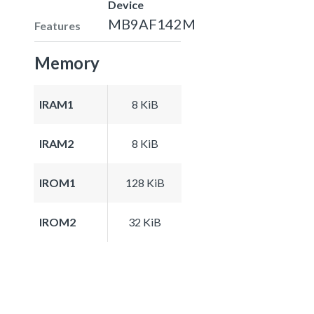
Device
MB9AF142M
Features
Memory
IRAM1
8 KiB
IRAM2
8 KiB
IROM1
128 KiB
IROM2
32 KiB