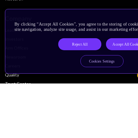
Company
By clicking “Accept All Cookies”, you agree to the storing of cook
site navigation, analyze site usage, and assist in our marketing effor
Leadership
Investors
Reject All
Accept All Cook
Arm Offices
Newsroom
Cookies Settings
Careers
Quality
Trust Center
Suppliers
Terms & Policies
Terms of Use
Privacy Policy