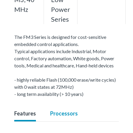
MHz
Power
Series
The FM3 Series is designed for cost-sensitive
embedded control applications.
Typical applications include Industrial, Motor
control, Factory automation, White goods, Power
tools, Medical and healthcare, Hand-held devices
- highly reliable Flash (100,000 erase/write cycles)
with 0 wait states at 72MHz)
- long term availablity (> 10 years)
Features
Processors