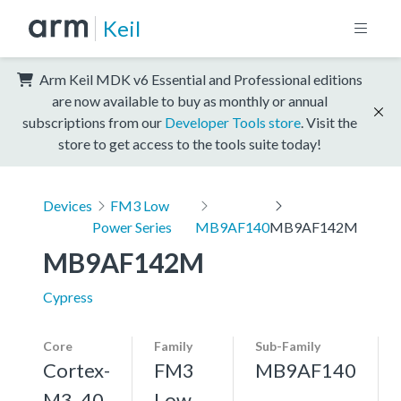
Keil
Arm Keil MDK v6 Essential and Professional editions
are now available to buy as monthly or annual
subscriptions from our
Developer Tools store
. Visit the
store to get access to the tools suite today!
Devices
FM3 Low
Power Series
MB9AF140
MB9AF142M
MB9AF142M
Cypress
Core
Family
Sub-Family
Cortex-
FM3
MB9AF140
M3, 40
Low