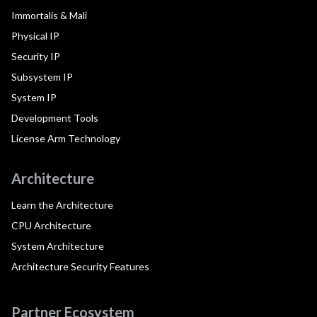
Immortalis & Mali
Physical IP
Security IP
Subsystem IP
System IP
Development Tools
License Arm Technology
Architecture
Learn the Architecture
CPU Architecture
System Architecture
Architecture Security Features
Partner Ecosystem