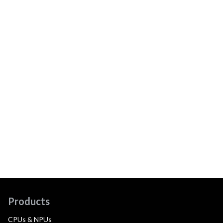
Products
CPUs & NPUs