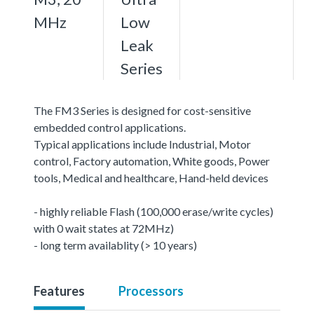
MHz
Low
Leak
Series
The FM3 Series is designed for cost-sensitive
embedded control applications.
Typical applications include Industrial, Motor
control, Factory automation, White goods, Power
tools, Medical and healthcare, Hand-held devices
- highly reliable Flash (100,000 erase/write cycles)
with 0 wait states at 72MHz)
- long term availablity (> 10 years)
Features
Processors