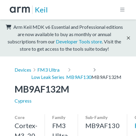
Keil
Arm Keil MDK v6 Essential and Professional editions
are now available to buy as monthly or annual
subscriptions from our
Developer Tools store
. Visit the
store to get access to the tools suite today!
Devices
FM3 Ultra
Low Leak Series
MB9AF130
MB9AF132M
MB9AF132M
Cypress
Core
Family
Sub-Family
Cortex-
FM3
MB9AF130
M3, 20
Ultra