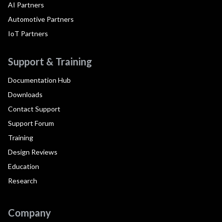
AI Partners
Automotive Partners
IoT Partners
Support & Training
Documentation Hub
Downloads
Contact Support
Support Forum
Training
Design Reviews
Education
Research
Company