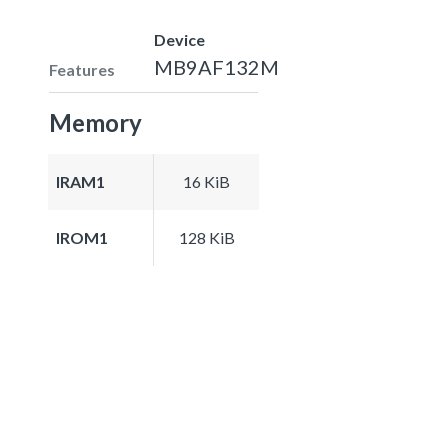
Device
MB9AF132M
Features
Memory
IRAM1
16 KiB
IROM1
128 KiB