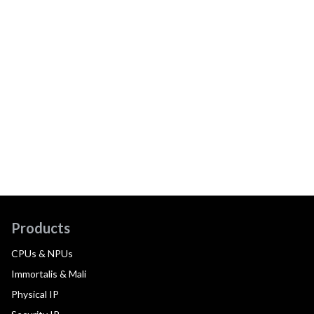
Products
CPUs & NPUs
Immortalis & Mali
Physical IP