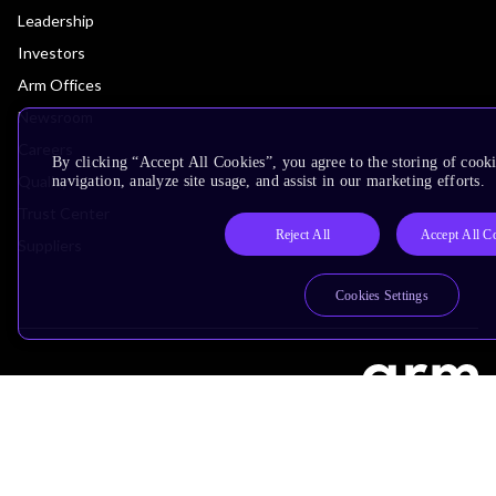
Leadership
Investors
Arm Offices
Newsroom
Careers
By clicking “Accept All Cookies”, you agree to the storing of cooki
Quality
navigation, analyze site usage, and assist in our marketing efforts.
Trust Center
Reject All
Accept All C
Suppliers
Cookies Settings
Terms & Policies
Terms of Use
Privacy Policy
Suppliers
Accessibility
Subscription Centre
Trademarks
Modern Slavery Statement
Glossary