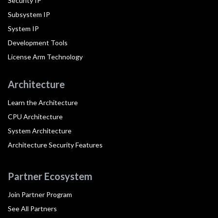
Security IP
Subsystem IP
System IP
Development Tools
License Arm Technology
Architecture
Learn the Architecture
CPU Architecture
System Architecture
Architecture Security Features
Partner Ecosystem
Join Partner Program
See All Partners