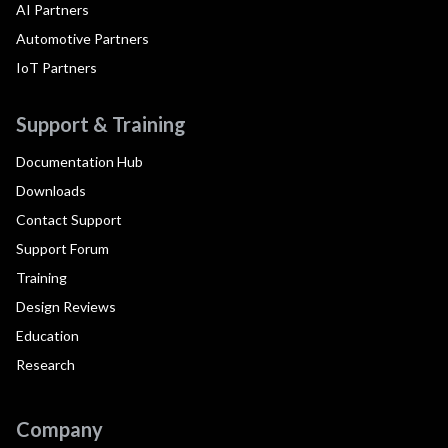
AI Partners
Automotive Partners
IoT Partners
Support & Training
Documentation Hub
Downloads
Contact Support
Support Forum
Training
Design Reviews
Education
Research
Company