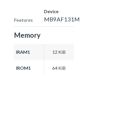
Device
MB9AF131M
Features
Memory
IRAM1
12 KiB
IROM1
64 KiB