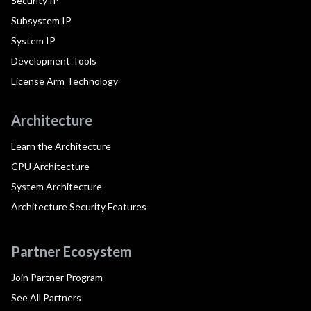
Security IP
Subsystem IP
System IP
Development Tools
License Arm Technology
Architecture
Learn the Architecture
CPU Architecture
System Architecture
Architecture Security Features
Partner Ecosystem
Join Partner Program
See All Partners