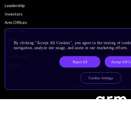
Leadership
Investors
Arm Offices
Newsroom
Careers
By clicking “Accept All Cookies”, you agree to the storing of cooki
Quality
navigation, analyze site usage, and assist in our marketing efforts.
Trust Center
Reject All
Accept All C
Suppliers
Cookies Settings
Terms & Policies
Terms of Use
Privacy Policy
Suppliers
Accessibility
Subscription Centre
Trademarks
Modern Slavery Statement
Glossary