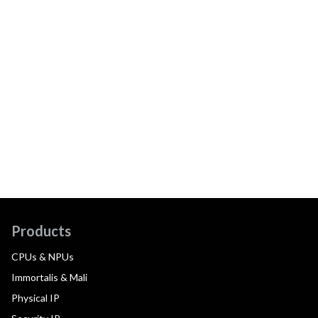
Products
CPUs & NPUs
Immortalis & Mali
Physical IP