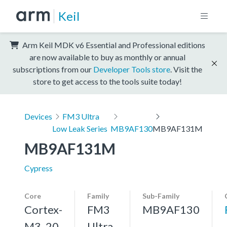
Keil
Arm Keil MDK v6 Essential and Professional editions
are now available to buy as monthly or annual
subscriptions from our
Developer Tools store
. Visit the
store to get access to the tools suite today!
Devices
FM3 Ultra
Low Leak Series
MB9AF130
MB9AF131M
MB9AF131M
Cypress
Core
Family
Sub-Family
Cortex-
FM3
MB9AF130
M3, 20
Ultra