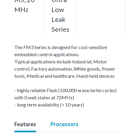
MHz
Low
Leak
Series
The FM3 Series is designed for cost-sensitive
embedded control applications.
Typical applications include Industrial, Motor
control, Factory automation, White goods, Power
tools, Medical and healthcare, Hand-held devices
- highly reliable Flash (100,000 erase/write cycles)
with 0 wait states at 72MHz)
- long term availablity (> 10 years)
Features
Processors