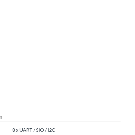
n
8 x UART / SIO / I2C