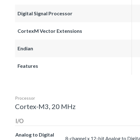
Digital Signal Processor
CortexM Vector Extensions
Endian
Features
Processor
Cortex-M3, 20 MHz
I/O
Analog to Digital
8-channel x 12-bit Analog to Digit