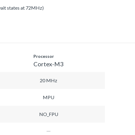
 wait states at 72MHz)
Processor
Cortex-M3
20 MHz
MPU
NO_FPU