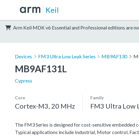
Keil
Arm Keil MDK v6 Essential and Professional editions are no
Devices
FM3 Ultra Low Leak Series
MB9AF130
M
MB9AF131L
Cypress
Core
Family
Cortex-M3, 20 MHz
FM3 Ultra Low L
The FM3 Series is designed for cost-sensitive embedded co
Typical applications include Industrial, Motor control, F