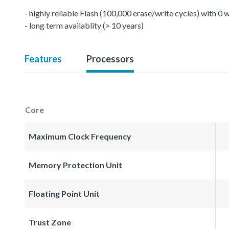
- highly reliable Flash (100,000 erase/write cycles) with 0
- long term availablity (> 10 years)
Features
Processors
Core
Maximum Clock Frequency
Memory Protection Unit
Floating Point Unit
Trust Zone