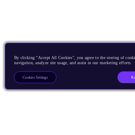
By clicking “Accept All Cookies”, you agree to the storing of cooki
navigation, analyze site usage, and assist in our marketing efforts.
Re
Cookies Settings