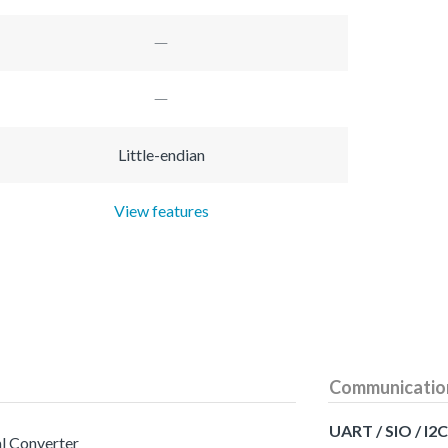
Little-endian
View features
Communicatio
UART / SIO / I2C
al Converter