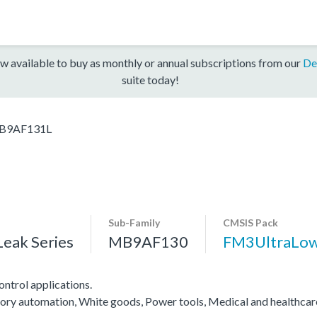
w available to buy as monthly or annual subscriptions from our
De
suite today!
B9AF131L
Sub-Family
CMSIS Pack
eak Series
MB9AF130
FM3UltraLo
ntrol applications.
actory automation, White goods, Power tools, Medical and healthca