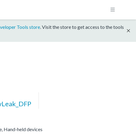
veloper Tools store
. Visit the store to get access to the tools
wLeak_DFP
re, Hand-held devices