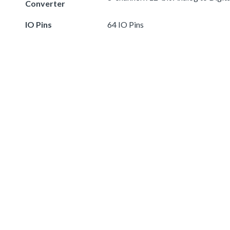
Converter
IO Pins
64 IO Pins