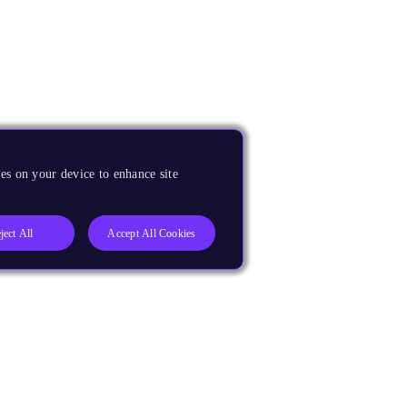
es on your device to enhance site
ject All
Accept All Cookies