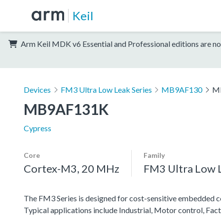
Keil
Arm Keil MDK v6 Essential and Professional editions are no
Devices
FM3 Ultra Low Leak Series
MB9AF130
M
MB9AF131K
Cypress
Core
Family
Cortex-M3, 20 MHz
FM3 Ultra Low L
The FM3 Series is designed for cost-sensitive embedded co
Typical applications include Industrial, Motor control, F