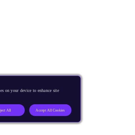
es on your device to enhance site
ject All
Accept All Cookies