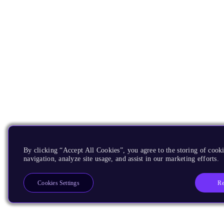
By clicking “Accept All Cookies”, you agree to the storing of cooki
navigation, analyze site usage, and assist in our marketing efforts.
Re
Cookies Settings