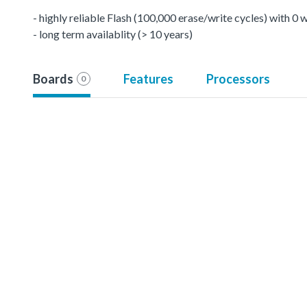
- highly reliable Flash (100,000 erase/write cycles) with 0
- long term availablity (> 10 years)
Boards
Features
Processors
0