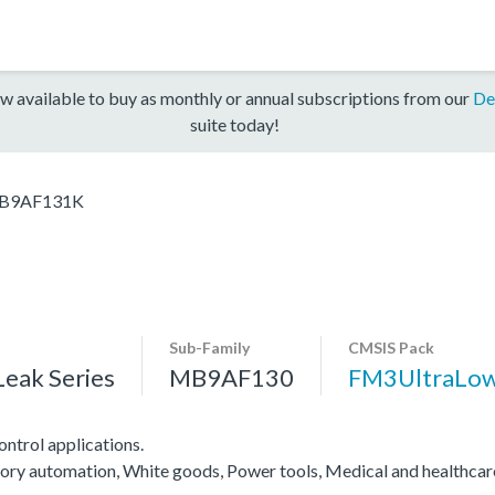
w available to buy as monthly or annual subscriptions from our
De
suite today!
B9AF131K
Sub-Family
CMSIS Pack
eak Series
MB9AF130
FM3UltraLo
ntrol applications.
actory automation, White goods, Power tools, Medical and healthca