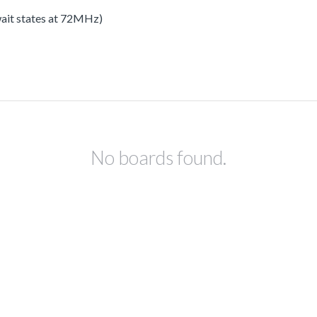
 wait states at 72MHz)
No boards found.