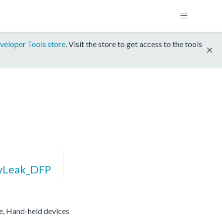
veloper Tools store
. Visit the store to get access to the tools
wLeak_DFP
re, Hand-held devices