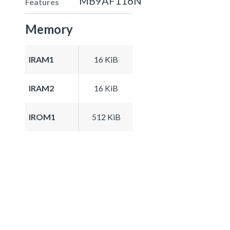
MB9AF116N
Features
Memory
IRAM1
16 KiB
IRAM2
16 KiB
IROM1
512 KiB