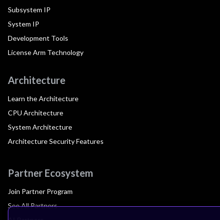
Subsystem IP
System IP
Development Tools
License Arm Technology
Architecture
Learn the Architecture
CPU Architecture
System Architecture
Architecture Security Features
Partner Ecosystem
Join Partner Program
See All Partners
AI Partners