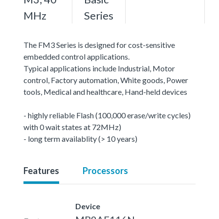
MHz
Series
The FM3 Series is designed for cost-sensitive
embedded control applications.
Typical applications include Industrial, Motor
control, Factory automation, White goods, Power
tools, Medical and healthcare, Hand-held devices
- highly reliable Flash (100,000 erase/write cycles)
with 0 wait states at 72MHz)
- long term availablity (> 10 years)
Features
Processors
Device