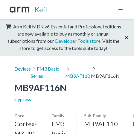
Keil
Arm Keil MDK v6 Essential and Professional editions
are now available to buy as monthly or annual
subscriptions from our
Developer Tools store
. Visit the
store to get access to the tools suite today!
Devices
FM3 Basic
Series
MB9AF110
MB9AF116N
MB9AF116N
Cypress
Core
Family
Sub-Family
Cortex-
FM3
MB9AF110
M3, 40
Basic