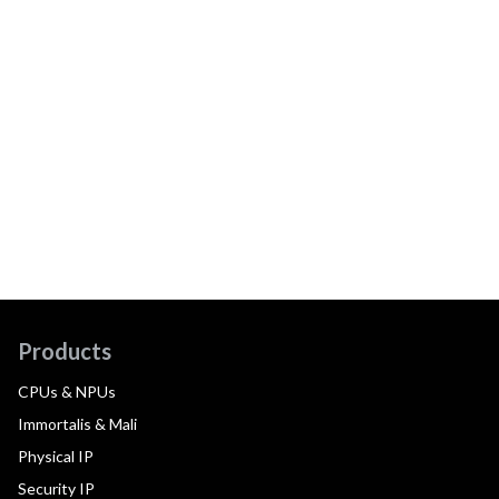
Products
CPUs & NPUs
Immortalis & Mali
Physical IP
Security IP