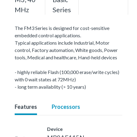
MHz
Series
The FM3 Series is designed for cost-sensitive
embedded control applications.
Typical applications include Industrial, Motor
control, Factory automation, White goods, Power
tools, Medical and healthcare, Hand-held devices
- highly reliable Flash (100,000 erase/write cycles)
with 0 wait states at 72MHz)
- long term availablity (> 10 years)
Features
Processors
Device