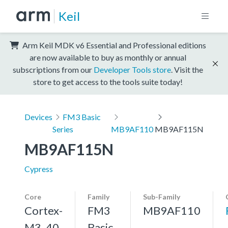
Keil
Arm Keil MDK v6 Essential and Professional editions
are now available to buy as monthly or annual
subscriptions from our
Developer Tools store
. Visit the
store to get access to the tools suite today!
Devices
FM3 Basic
Series
MB9AF110
MB9AF115N
MB9AF115N
Cypress
Core
Family
Sub-Family
Cortex-
FM3
MB9AF110
M3, 40
Basic