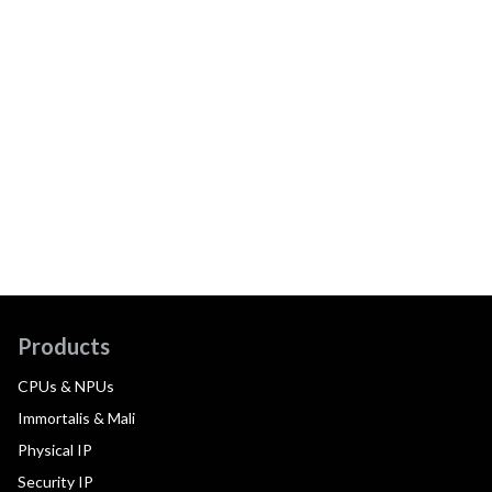
Products
CPUs & NPUs
Immortalis & Mali
Physical IP
Security IP