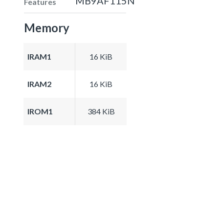
MB9AF115N
Features
Memory
IRAM1
16 KiB
IRAM2
16 KiB
IROM1
384 KiB