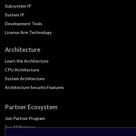
Subsystem IP
System IP
Development Tools
License Arm Technology
Architecture
Learn the Architecture
CPU Architecture
System Architecture
Architecture Security Features
Partner Ecosystem
Join Partner Program
See All Partners
AI Partners