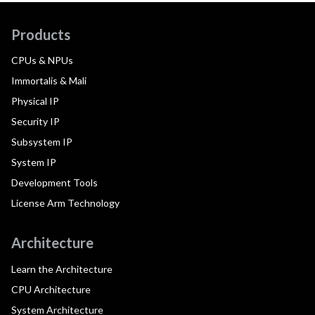
Products
CPUs & NPUs
Immortalis & Mali
Physical IP
Security IP
Subsystem IP
System IP
Development Tools
License Arm Technology
Architecture
Learn the Architecture
CPU Architecture
System Architecture