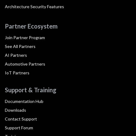
Architecture Security Features
Partner Ecosystem
Join Partner Program
See All Partners
AI Partners
Automotive Partners
IoT Partners
Support & Training
Documentation Hub
Downloads
Contact Support
Support Forum