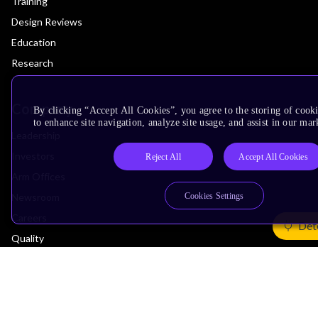
Training
Design Reviews
Education
Research
Company
By clicking “Accept All Cookies”, you agree to the storing of cook
to enhance site navigation, analyze site usage, and assist in our mar
Leadership
Investors
Reject All
Accept All Cookies
Arm Offices
Newsroom
Cookies Settings
Careers
Det
Quality
Trust Center
Suppliers