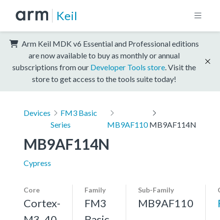
Keil
Arm Keil MDK v6 Essential and Professional editions
are now available to buy as monthly or annual
subscriptions from our
Developer Tools store
. Visit the
store to get access to the tools suite today!
Devices
FM3 Basic
Series
MB9AF110
MB9AF114N
MB9AF114N
Cypress
Core
Family
Sub-Family
Cortex-
FM3
MB9AF110
M3, 40
Basic