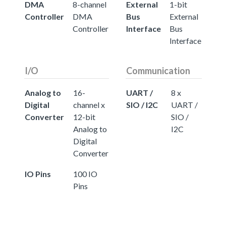
DMA
8-channel
External
1-bit
Controller
DMA
Bus
External
Controller
Interface
Bus
Interface
I/O
Communication
Analog to
16-
UART /
8 x
Digital
channel x
SIO / I2C
UART /
Converter
12-bit
SIO /
Analog to
I2C
Digital
Converter
IO Pins
100 IO
Pins