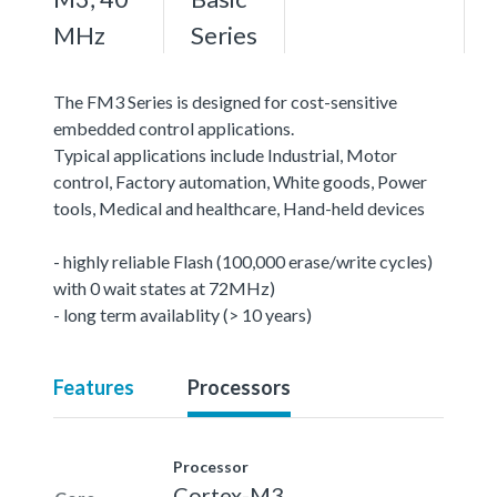
MHz
Series
The FM3 Series is designed for cost-sensitive
embedded control applications.
Typical applications include Industrial, Motor
control, Factory automation, White goods, Power
tools, Medical and healthcare, Hand-held devices
- highly reliable Flash (100,000 erase/write cycles)
with 0 wait states at 72MHz)
- long term availablity (> 10 years)
Features
Processors
Processor
Cortex-M3