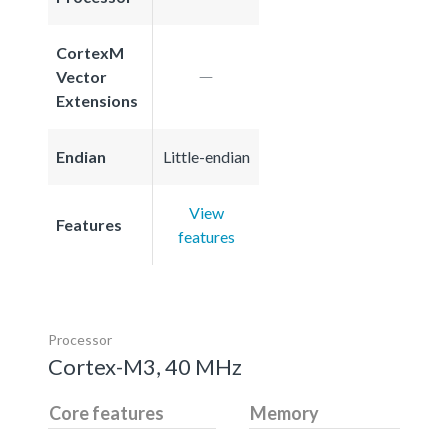
CortexM
Vector
Extensions
Endian
Little-endian
View
Features
features
Processor
Cortex-M3, 40 MHz
Core features
Memory