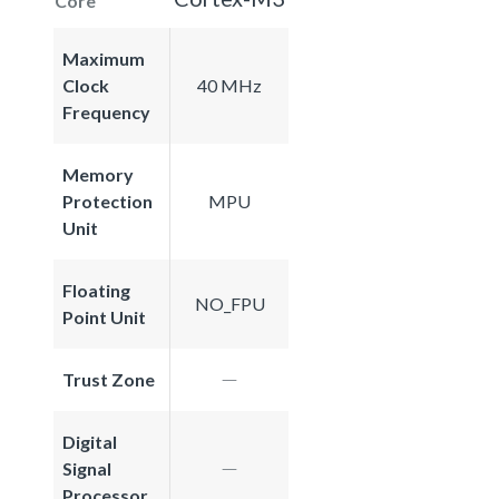
Core
Maximum
Clock
40 MHz
Frequency
Memory
Protection
MPU
Unit
Floating
NO_FPU
Point Unit
Trust Zone
Digital
Signal
Processor