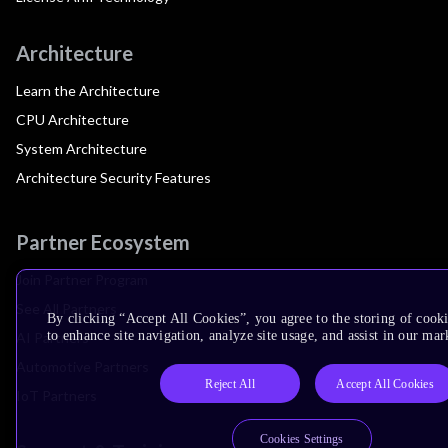
Architecture
Learn the Architecture
CPU Architecture
System Architecture
Architecture Security Features
Partner Ecosystem
Join Partner Program
See All Partners
By clicking “Accept All Cookies”, you agree to the storing of cook
to enhance site navigation, analyze site usage, and assist in our mar
AI Partners
Automotive Partners
Reject All
Accept All Cookies
IoT Partners
Cookies Settings