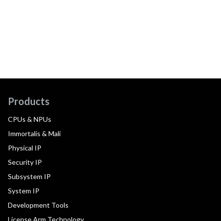
Products
CPUs & NPUs
Immortalis & Mali
Physical IP
Security IP
Subsystem IP
System IP
Development Tools
License Arm Technology