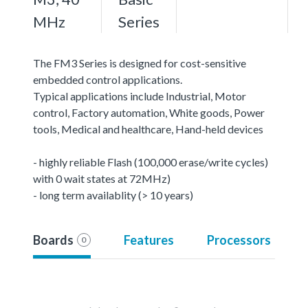
MHz
Series
The FM3 Series is designed for cost-sensitive
embedded control applications.
Typical applications include Industrial, Motor
control, Factory automation, White goods, Power
tools, Medical and healthcare, Hand-held devices
- highly reliable Flash (100,000 erase/write cycles)
with 0 wait states at 72MHz)
- long term availablity (> 10 years)
Boards
Features
Processors
0