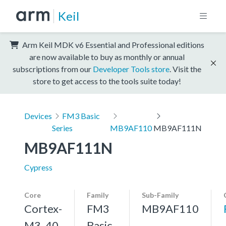
Keil
Arm Keil MDK v6 Essential and Professional editions
are now available to buy as monthly or annual
subscriptions from our
Developer Tools store
. Visit the
store to get access to the tools suite today!
Devices
FM3 Basic
Series
MB9AF110
MB9AF111N
MB9AF111N
Cypress
Core
Family
Sub-Family
Cortex-
FM3
MB9AF110
M3, 40
Basic