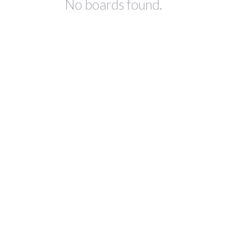
No boards found.