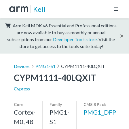
Keil
Arm Keil MDK v6 Essential and Professional editions
are now available to buy as monthly or annual
subscriptions from our
Developer Tools store
. Visit the
store to get access to the tools suite today!
Devices
PMG1-S1
CYPM1111-40LQXIT
CYPM1111-40LQXIT
Cypress
Core
Family
CMSIS Pack
Cortex-
PMG1-
PMG1_DFP
M0, 48
S1