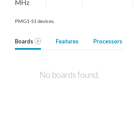
MHz
PMG1-S1 devices.
Boards
Features
Processors
0
No boards found.