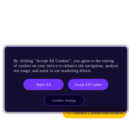
By clicking “Accept All Cookies”, you agree to the storing
of cookies on your device to enhance site navigation, analyze
site usage, and assist in our marketing efforts.
Reject All
Accept All Cookies
Cookies Settings
Detect Connected Board