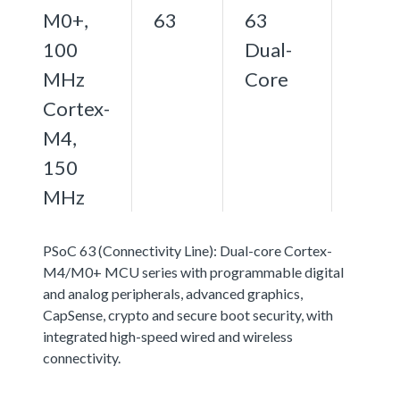
M0+,
63
63
100
Dual-
MHz
Core
Cortex-
M4,
150
MHz
PSoC 63 (Connectivity Line): Dual-core Cortex-
M4/M0+ MCU series with programmable digital
and analog peripherals, advanced graphics,
CapSense, crypto and secure boot security, with
integrated high-speed wired and wireless
connectivity.