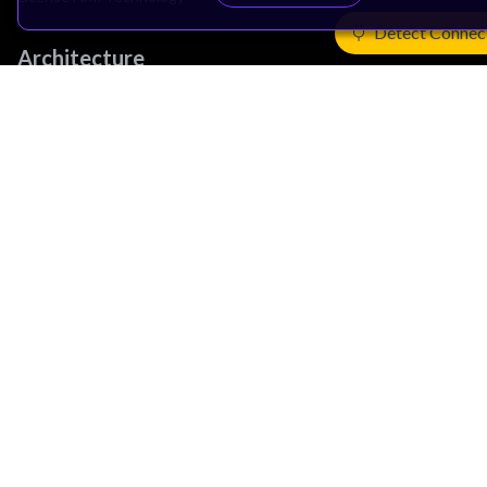
Detect Connec
Architecture
Learn the Architecture
CPU Architecture
System Architecture
Architecture Security Features
Partner Ecosystem
Join Partner Program
See All Partners
AI Partners
Automotive Partners
IoT Partners