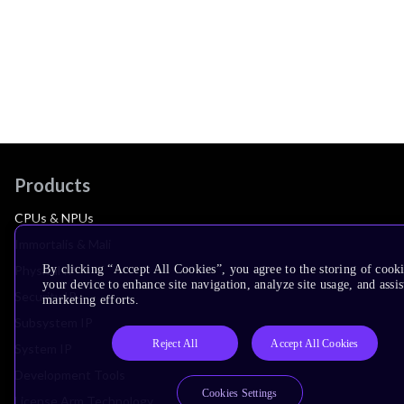
Products
CPUs & NPUs
Immortalis & Mali
By clicking “Accept All Cookies”, you agree to the storing of cook
Physical IP
your device to enhance site navigation, analyze site usage, and assis
Security IP
marketing efforts.
Subsystem IP
Reject All
Accept All Cookies
System IP
Development Tools
Cookies Settings
License Arm Technology