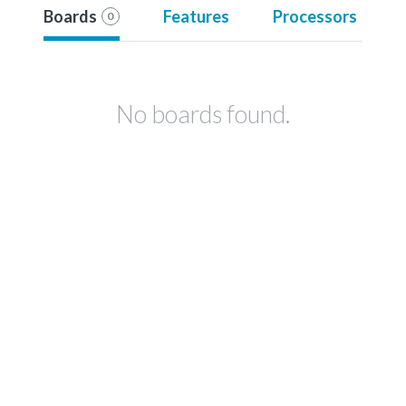
Boards
Features
Processors
0
No boards found.