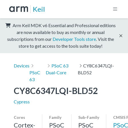
Keil
Arm Keil MDK v6 Essential and Professional editions
are now available to buy as monthly or annual
subscriptions from our
Developer Tools store
. Visit the
store to get access to the tools suite today!
Devices
PSoC 63
CY8C6347LQI-
PSoC
Dual-Core
BLD52
63
CY8C6347LQI-BLD52
Cypress
Cores
Family
Sub-Family
CMSIS 
Cortex-
PSoC
PSoC
PSoC