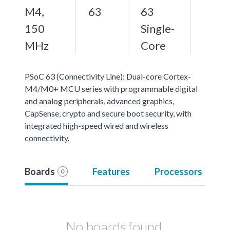
M4,
63
63
150
Single-
MHz
Core
PSoC 63 (Connectivity Line): Dual-core Cortex-
M4/M0+ MCU series with programmable digital
and analog peripherals, advanced graphics,
CapSense, crypto and secure boot security, with
integrated high-speed wired and wireless
connectivity.
Boards
Features
Processors
0
No boards found.