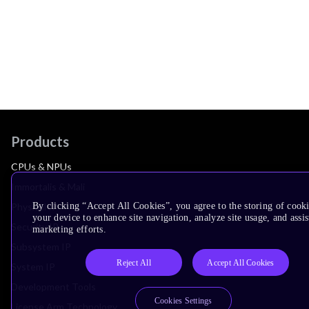
Products
CPUs & NPUs
Immortalis & Mali
By clicking “Accept All Cookies”, you agree to the storing of cook
Physical IP
your device to enhance site navigation, analyze site usage, and assis
Security IP
marketing efforts.
Subsystem IP
Reject All
Accept All Cookies
System IP
Development Tools
Cookies Settings
License Arm Technology