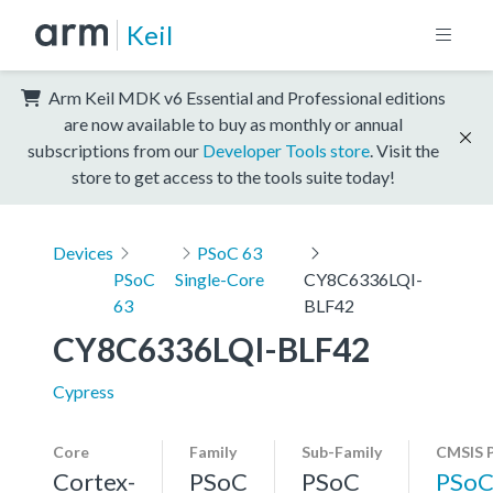
Keil
Arm Keil MDK v6 Essential and Professional editions
are now available to buy as monthly or annual
subscriptions from our
Developer Tools store
. Visit the
store to get access to the tools suite today!
Devices
PSoC 63
PSoC
Single-Core
CY8C6336LQI-
63
BLF42
CY8C6336LQI-BLF42
Cypress
Core
Family
Sub-Family
CMSIS 
Cortex-
PSoC
PSoC
PSoC