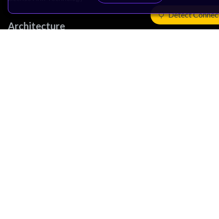
Detect Connec
Architecture
Learn the Architecture
CPU Architecture
System Architecture
Architecture Security Features
Partner Ecosystem
Join Partner Program
See All Partners
AI Partners
Automotive Partners
IoT Partners