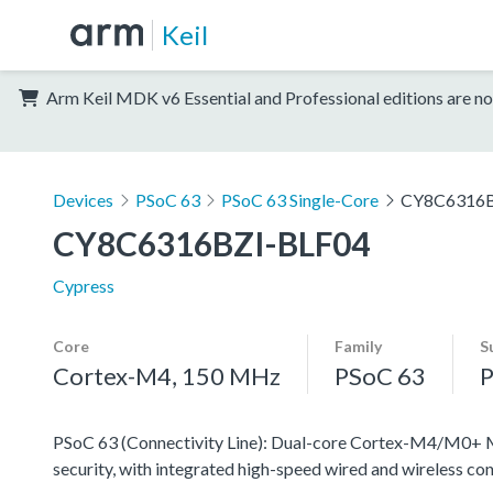
Keil
Arm Keil MDK v6 Essential and Professional editions are no
Devices
PSoC 63
PSoC 63 Single-Core
CY8C6316B
CY8C6316BZI-BLF04
Cypress
Core
Family
S
Cortex-M4, 150 MHz
PSoC 63
P
PSoC 63 (Connectivity Line): Dual-core Cortex-M4/M0+ MC
security, with integrated high-speed wired and wireless con