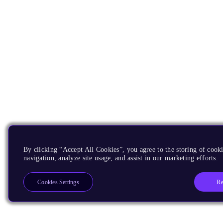
By clicking “Accept All Cookies”, you agree to the storing of cooki
navigation, analyze site usage, and assist in our marketing efforts.
Re
Cookies Settings