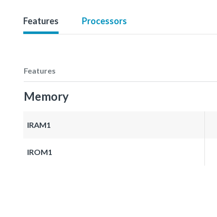
Features
Processors
Features
Memory
IRAM1
IROM1