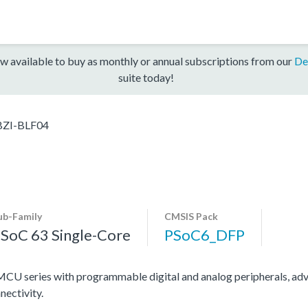
w available to buy as monthly or annual subscriptions from our
De
suite today!
ZI-BLF04
ub-Family
CMSIS Pack
SoC 63 Single-Core
PSoC6_DFP
U series with programmable digital and analog peripherals, adv
nectivity.