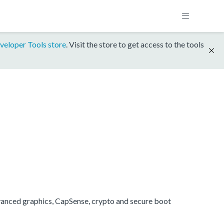
veloper Tools store
. Visit the store to get access to the tools
anced graphics, CapSense, crypto and secure boot