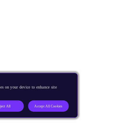
es on your device to enhance site
ject All
Accept All Cookies