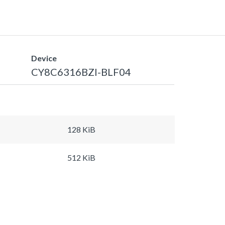
Device
CY8C6316BZI-BLF04
128 KiB
512 KiB