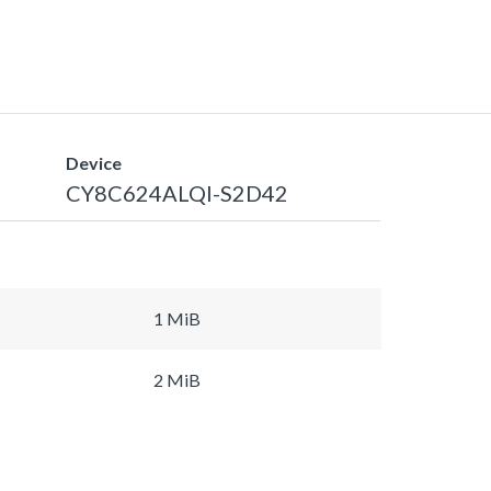
Device
CY8C624ALQI-S2D42
1 MiB
2 MiB