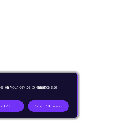
es on your device to enhance site
ject All
Accept All Cookies