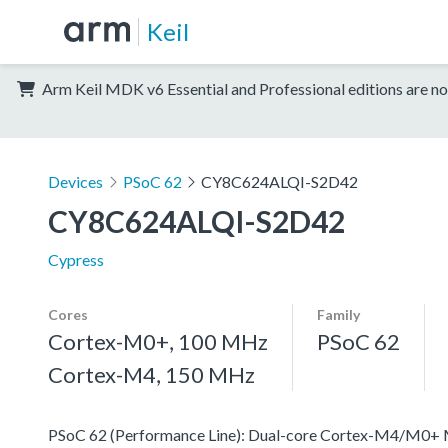
Keil
Arm Keil MDK v6 Essential and Professional editions are no
Devices
PSoC 62
CY8C624ALQI-S2D42
CY8C624ALQI-S2D42
Cypress
Cores
Family
Cortex-M0+, 100 MHz
PSoC 62
Cortex-M4, 150 MHz
PSoC 62 (Performance Line): Dual-core Cortex-M4/M0+ MCU