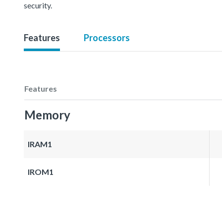
security.
Features
Processors
Features
Memory
IRAM1
IROM1