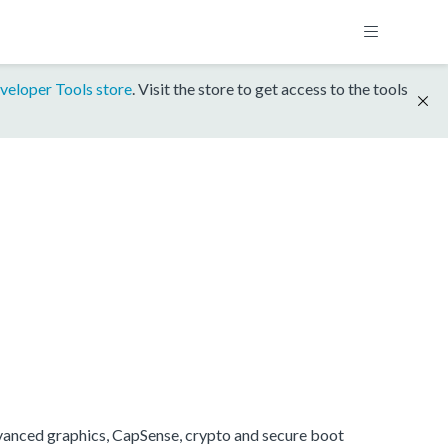
veloper Tools store
. Visit the store to get access to the tools
anced graphics, CapSense, crypto and secure boot