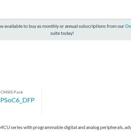
w available to buy as monthly or annual subscriptions from our
De
suite today!
CMSIS Pack
PSoC6_DFP
 series with programmable digital and analog peripherals, adv