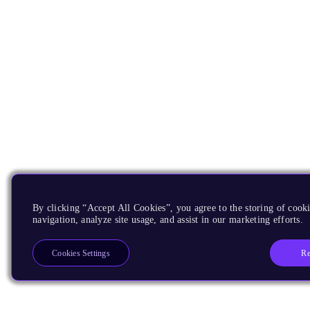
By clicking “Accept All Cookies”, you agree to the storing of cooki
navigation, analyze site usage, and assist in our marketing efforts.
Re
Cookies Settings