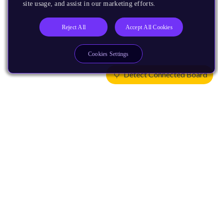
site usage, and assist in our marketing efforts.
Reject All
Accept All Cookies
Cookies Settings
Detect Connected Board
Products