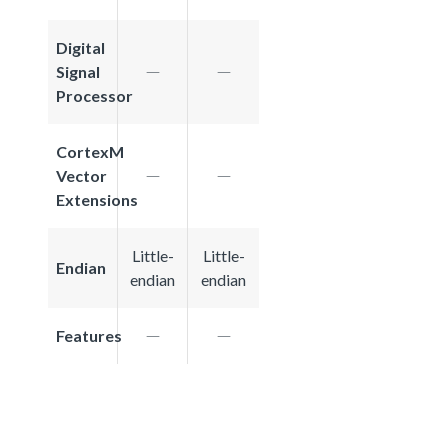
Digital
Signal
Processor
CortexM
Vector
Extensions
Little-
Little-
Endian
endian
endian
Features