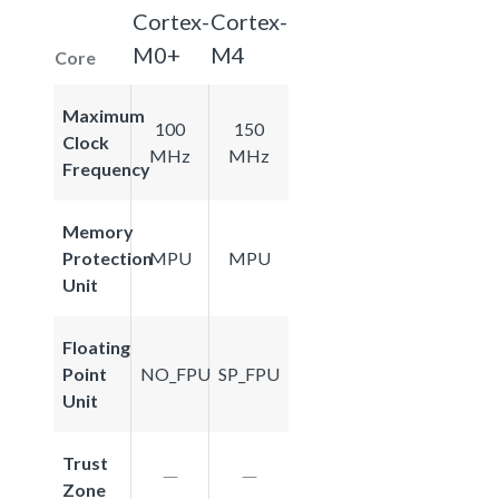
Cortex-
Cortex-
M0+
M4
Core
Maximum
100
150
Clock
MHz
MHz
Frequency
Memory
Protection
MPU
MPU
Unit
Floating
Point
NO_FPU
SP_FPU
Unit
Trust
Zone