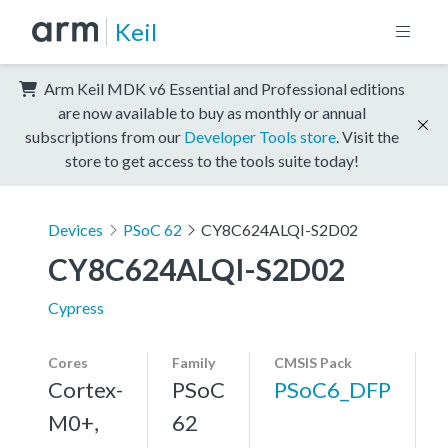
Keil
Arm Keil MDK v6 Essential and Professional editions
are now available to buy as monthly or annual
subscriptions from our
Developer Tools store
. Visit the
store to get access to the tools suite today!
Devices
PSoC 62
CY8C624ALQI-S2D02
CY8C624ALQI-S2D02
Cypress
Cores
Family
CMSIS Pack
Cortex-
PSoC
PSoC6_DFP
M0+,
62