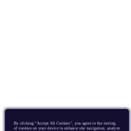
By clicking “Accept All Cookies”, you agree to the storing
of cookies on your device to enhance site navigation, analyze