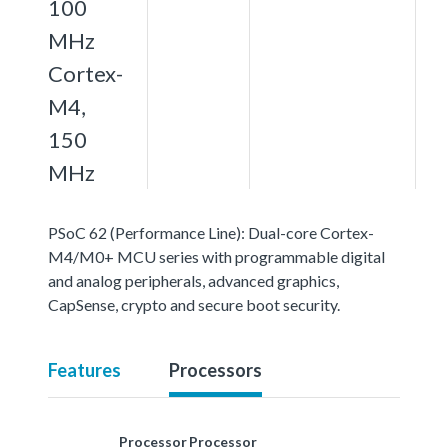
100
MHz
Cortex-
M4,
150
MHz
PSoC 62 (Performance Line): Dual-core Cortex-
M4/M0+ MCU series with programmable digital
and analog peripherals, advanced graphics,
CapSense, crypto and secure boot security.
Features
Processors
Processor
Processor