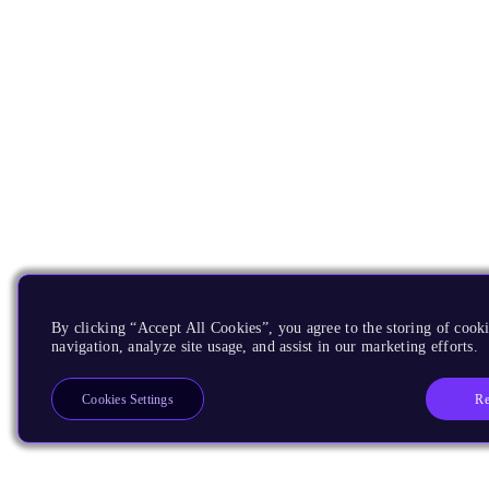
By clicking “Accept All Cookies”, you agree to the storing of cooki
navigation, analyze site usage, and assist in our marketing efforts.
Re
Cookies Settings