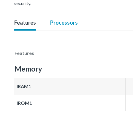
security.
Features
Processors
Features
Memory
IRAM1
IROM1