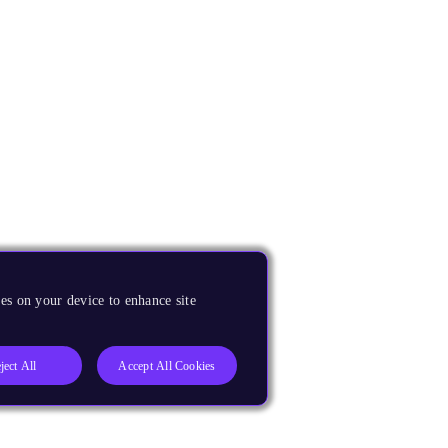
es on your device to enhance site
ject All
Accept All Cookies