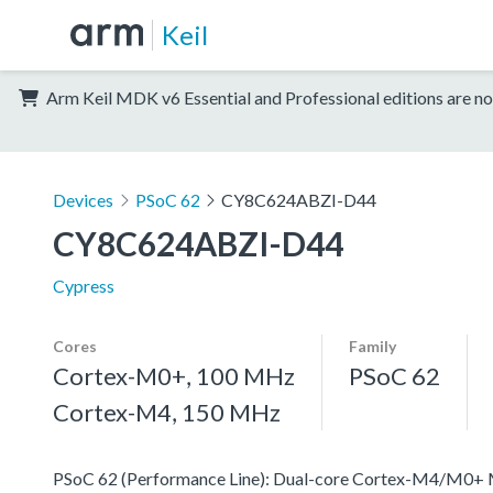
Keil
Arm Keil MDK v6 Essential and Professional editions are no
Devices
PSoC 62
CY8C624ABZI-D44
CY8C624ABZI-D44
Cypress
Cores
Family
Cortex-M0+, 100 MHz
PSoC 62
Cortex-M4, 150 MHz
PSoC 62 (Performance Line): Dual-core Cortex-M4/M0+ MCU