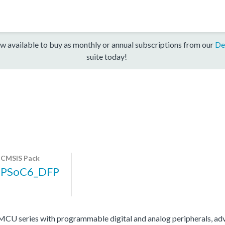
w available to buy as monthly or annual subscriptions from our
De
suite today!
CMSIS Pack
PSoC6_DFP
 series with programmable digital and analog peripherals, adv