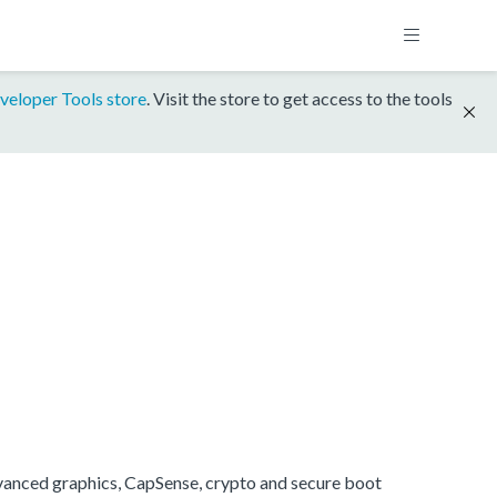
veloper Tools store
. Visit the store to get access to the tools
anced graphics, CapSense, crypto and secure boot