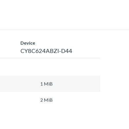
Device
CY8C624ABZI-D44
1 MiB
2 MiB