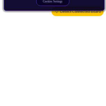
Cookies Settings
Detect Connected Board
Products
CPUs & NPUs
Immortalis & Mali
Physical IP
Security IP