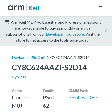
Keil
Arm Keil MDK v6 Essential and Professional editions
are now available to buy as monthly or annual
subscriptions from our
Developer Tools store
. Visit the
store to get access to the tools suite today!
Devices
PSoC 62
CY8C624AAZI-S2D14
CY8C624AAZI-S2D14
Cypress
Cores
Family
CMSIS Pack
Cortex-
PSoC
PSoC6_DFP
M0+,
62