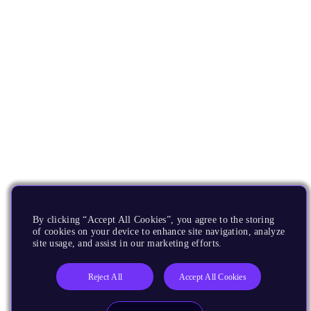
By clicking “Accept All Cookies”, you agree to the storing
of cookies on your device to enhance site navigation, analyze
site usage, and assist in our marketing efforts.
Reject All
Accept All Cookies