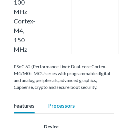
100
MHz
Cortex-
M4,
150
MHz
PSoC 62 (Performance Line): Dual-core Cortex-
M4/M0+ MCU series with programmable digital
and analog peripherals, advanced graphics,
CapSense, crypto and secure boot security.
Features
Processors
Device