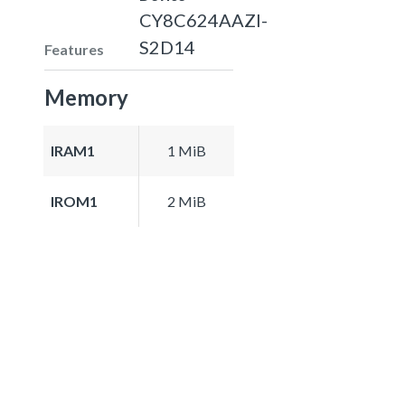
CY8C624AAZI-
S2D14
Features
Memory
IRAM1
1 MiB
IROM1
2 MiB