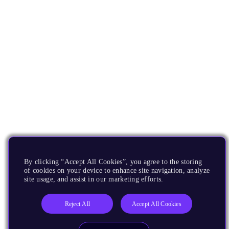
By clicking “Accept All Cookies”, you agree to the storing
of cookies on your device to enhance site navigation, analyze
site usage, and assist in our marketing efforts.
Reject All
Accept All Cookies