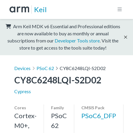
Keil
Arm Keil MDK v6 Essential and Professional editions
are now available to buy as monthly or annual
subscriptions from our
Developer Tools store
. Visit the
store to get access to the tools suite today!
Devices
PSoC 62
CY8C6248LQI-S2D02
CY8C6248LQI-S2D02
Cypress
Cores
Family
CMSIS Pack
Cortex-
PSoC
PSoC6_DFP
M0+,
62