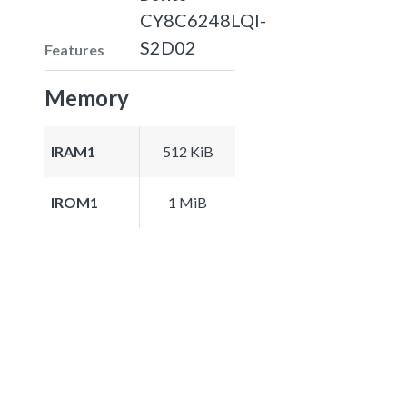
CY8C6248LQI-
S2D02
Features
Memory
IRAM1
512 KiB
IROM1
1 MiB