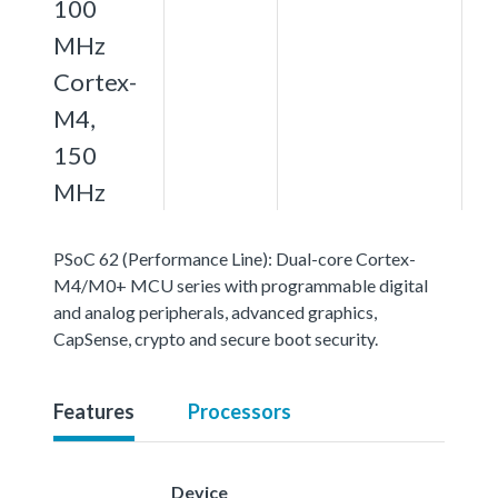
100
MHz
Cortex-
M4,
150
MHz
PSoC 62 (Performance Line): Dual-core Cortex-
M4/M0+ MCU series with programmable digital
and analog peripherals, advanced graphics,
CapSense, crypto and secure boot security.
Features
Processors
Device