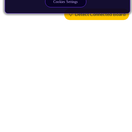
Cookies Settings
Detect Connected Board
Products
CPUs & NPUs
Immortalis & Mali
Physical IP
Security IP